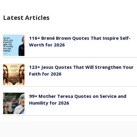
Latest Articles
116+ Brené Brown Quotes That Inspire Self-
Worth for 2026
January 27, 2026
123+ Jesus Quotes That Will Strengthen Your
Faith for 2026
January 27, 2026
99+ Mother Teresa Quotes on Service and
Humility for 2026
January 27, 2026