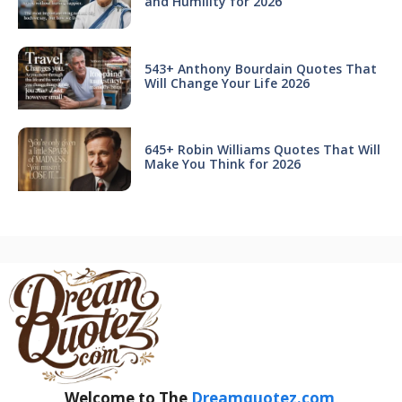
and Humility for 2026
543+ Anthony Bourdain Quotes That
Will Change Your Life 2026
645+ Robin Williams Quotes That Will
Make You Think for 2026
Welcome to The
Dreamquotez.com
.