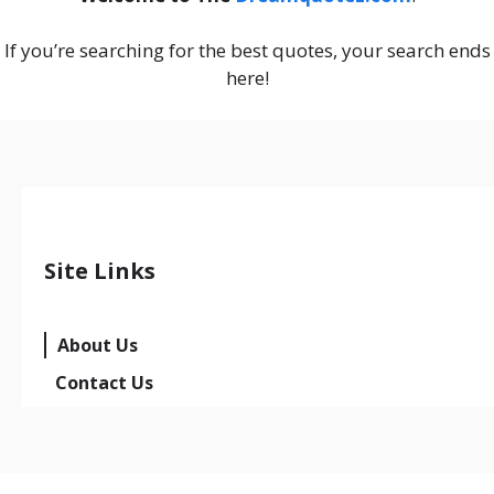
If you’re searching for the best quotes, your search ends
here!
Site Links
About Us
Contact Us