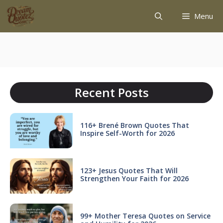
Menu
Recent Posts
116+ Brené Brown Quotes That
Inspire Self-Worth for 2026
123+ Jesus Quotes That Will
Strengthen Your Faith for 2026
99+ Mother Teresa Quotes on Service