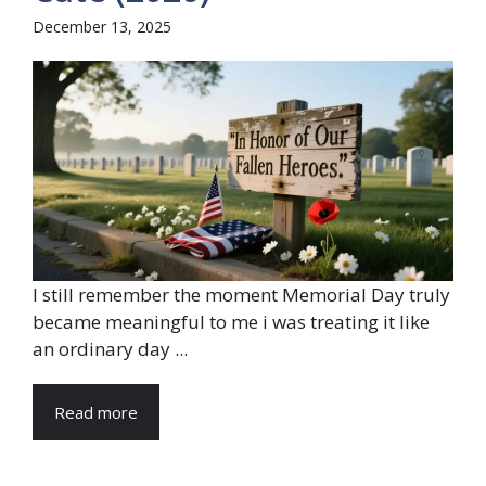
December 13, 2025
I still remember the moment Memorial Day truly
became meaningful to me i was treating it like
an ordinary day ...
Read more