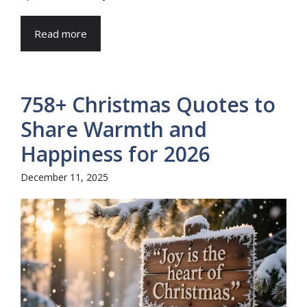
Read more
758+ Christmas Quotes to
Share Warmth and
Happiness for 2026
December 11, 2025