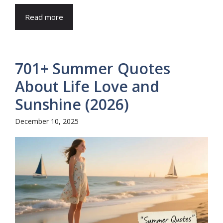
Read more
701+ Summer Quotes
About Life Love and
Sunshine (2026)
December 10, 2025