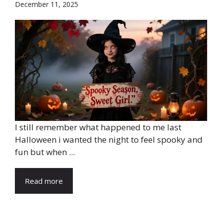
December 11, 2025
I still remember what happened to me last
Halloween i wanted the night to feel spooky and
fun but when ...
Read more