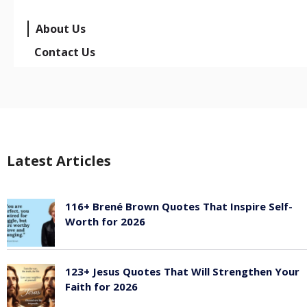
About Us
Contact Us
Latest Articles
116+ Brené Brown Quotes That Inspire Self-
Worth for 2026
January 27, 2026
123+ Jesus Quotes That Will Strengthen Your
Faith for 2026
January 27, 2026