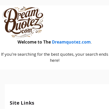
Welcome to The
Dreamquotez.com
.
If you’re searching for the best quotes, your search ends
here!
Site Links