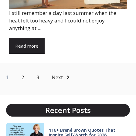
I still remember a day last summer when the
heat felt too heavy and I could not enjoy
anything at ...
Read more
1
2
3
Next
Recent Posts
116+ Brené Brown Quotes That
Inspire Self-Worth for 2026