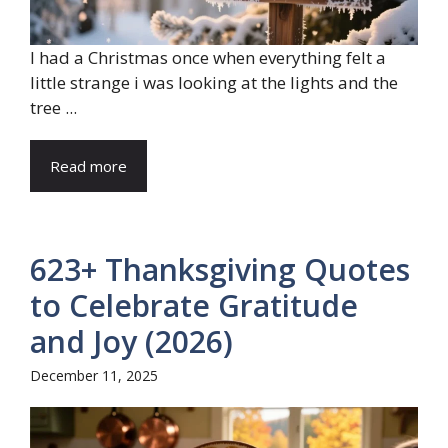
I had a Christmas once when everything felt a
little strange i was looking at the lights and the
tree ...
Read more
623+ Thanksgiving Quotes
to Celebrate Gratitude
and Joy (2026)
December 11, 2025