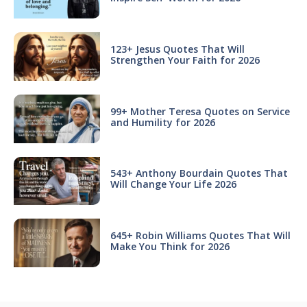
123+ Jesus Quotes That Will
Strengthen Your Faith for 2026
99+ Mother Teresa Quotes on Service
and Humility for 2026
543+ Anthony Bourdain Quotes That
Will Change Your Life 2026
645+ Robin Williams Quotes That Will
Make You Think for 2026