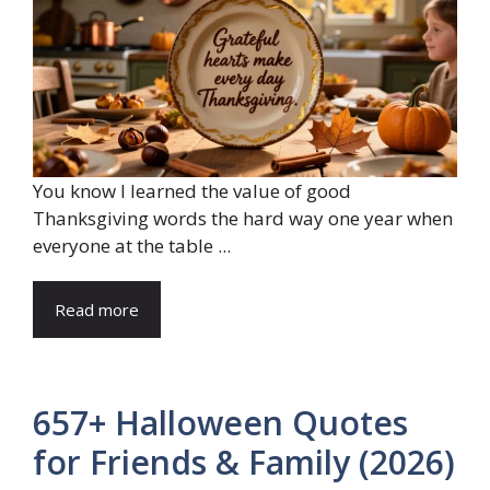
You know I learned the value of good
Thanksgiving words the hard way one year when
everyone at the table ...
Read more
657+ Halloween Quotes
for Friends & Family (2026)