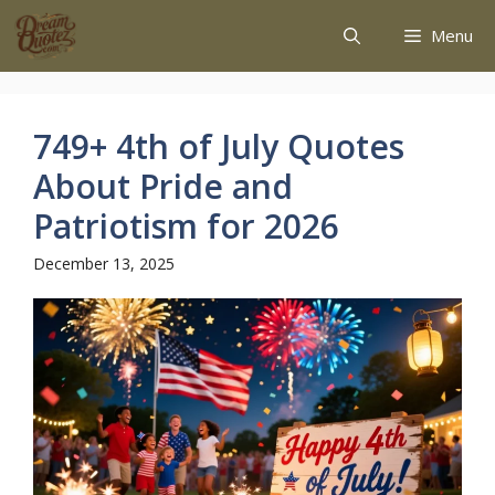
Menu
749+ 4th of July Quotes
About Pride and
Patriotism for 2026
December 13, 2025