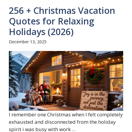
256 + Christmas Vacation
Quotes for Relaxing
Holidays (2026)
December 13, 2025
I remember one Christmas when I felt completely
exhausted and disconnected from the holiday
spirit i was busy with work ...