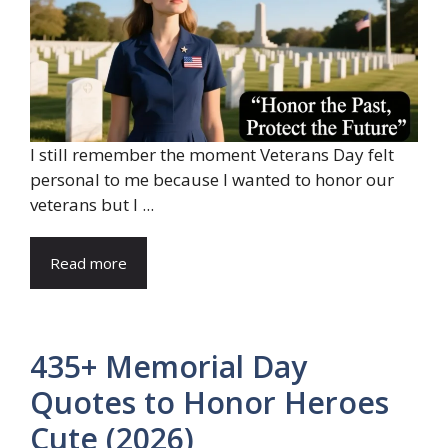
I still remember the moment Veterans Day felt
personal to me because I wanted to honor our
veterans but I ...
Read more
435+ Memorial Day
Quotes to Honor Heroes
Cute (2026)