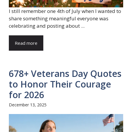
I still remember one 4th of July when I wanted to
share something meaningful everyone was
celebrating and posting about ...
Read more
678+ Veterans Day Quotes
to Honor Their Courage
for 2026
December 13, 2025