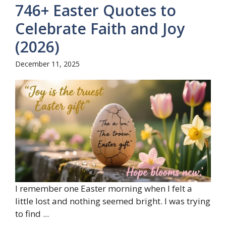
746+ Easter Quotes to
Celebrate Faith and Joy
(2026)
December 11, 2025
I remember one Easter morning when I felt a
little lost and nothing seemed bright. I was trying
to find ...