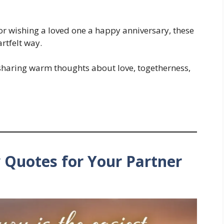
or wishing a loved one a happy anniversary, these
artfelt way.
 sharing warm thoughts about love, togetherness,
 Quotes for Your Partner