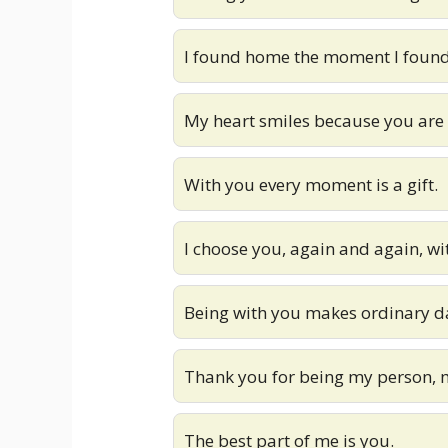
I found home the moment I found
My heart smiles because you are i
With you every moment is a gift.
I choose you, again and again, w
Being with you makes ordinary da
Thank you for being my person, 
The best part of me is you.