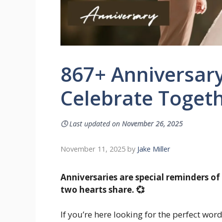
867+ Anniversar
Celebrate Togeth
🕓
Last updated on
November 26, 2025
November 11, 2025
by
Jake Miller
Anniversaries are special reminders of
two hearts share. 💞
If you’re here looking for the perfect wo