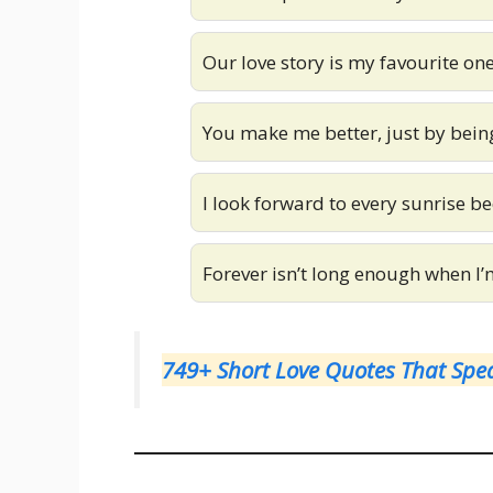
Our love story is my favourite one
You make me better, just by bein
I look forward to every sunrise be
Forever isn’t long enough when I’
749+ Short Love Quotes That Spea