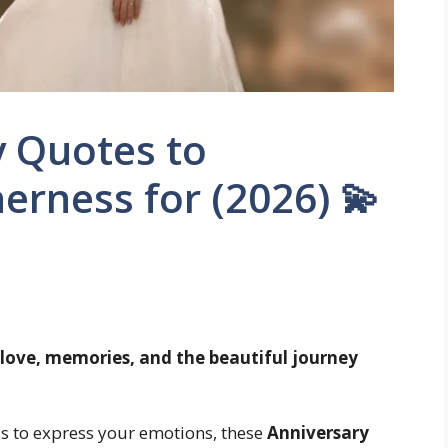
y Quotes to
erness for (2026) 💫
 love, memories, and the beautiful journey
rds to express your emotions, these
Anniversary