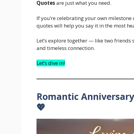
Quotes
are just what you need.
If you’re celebrating your own milestone 
quotes will help you say it in the most he
Let’s explore together — like two friends
and timeless connection.
Let’s dive in!
Romantic Anniversary
💖