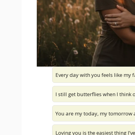
Every day with you feels like my f
I still get butterflies when I think 
You are my today, my tomorrow a
Loving you is the easiest thing I’v