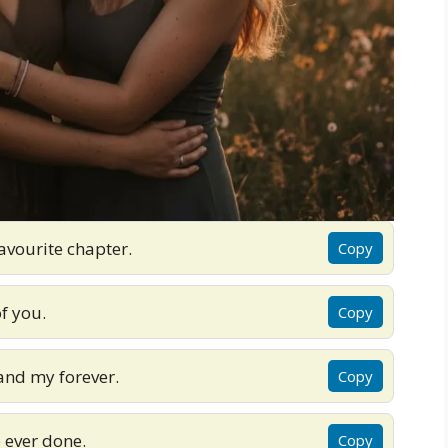
avourite chapter.
Copy
of you.
Copy
nd my forever.
Copy
e ever done.
Copy