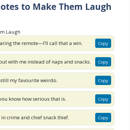
uotes to Make Them Laugh
ring the remote—I’ll call that a win.
Copy
 out with me instead of naps and snacks.
Copy
still my favourite weirdo.
Copy
you know how serious that is.
Copy
n crime and chief snack thief.
Copy