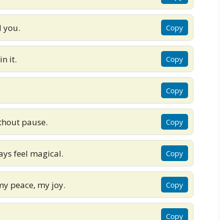
 you.
Copy
n it.
Copy
Copy
ithout pause.
Copy
ys feel magical.
Copy
my peace, my joy.
Copy
Copy