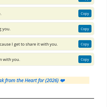
.
Copy
g you.
Copy
cause I get to share it with you.
Copy
m with you.
Copy
k from the Heart for (2026) ❤️