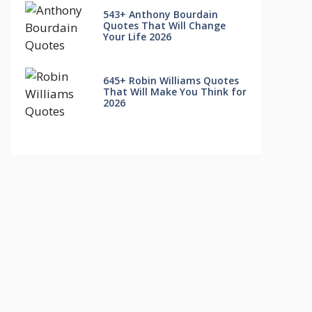
543+ Anthony Bourdain
Quotes That Will Change
Your Life 2026
645+ Robin Williams Quotes
That Will Make You Think for
2026