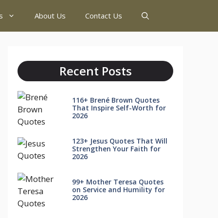
s
About Us
Contact Us
Recent Posts
116+ Brené Brown Quotes
That Inspire Self-Worth for
2026
123+ Jesus Quotes That Will
Strengthen Your Faith for
2026
99+ Mother Teresa Quotes
on Service and Humility for
2026