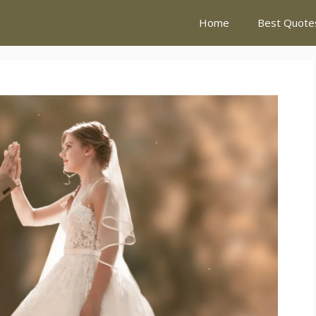
Home
Best Quote