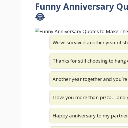
Funny Anniversary Q
😂
We’ve survived another year of sha
Thanks for still choosing to hang
Another year together and you’re 
I love you more than pizza… and 
Happy anniversary to my partner i