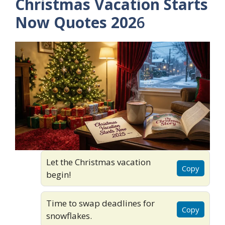
Christmas Vacation Starts
Now Quotes 202
6
Let the Christmas vacation
Copy
begin!
Time to swap deadlines for
Copy
snowflakes.