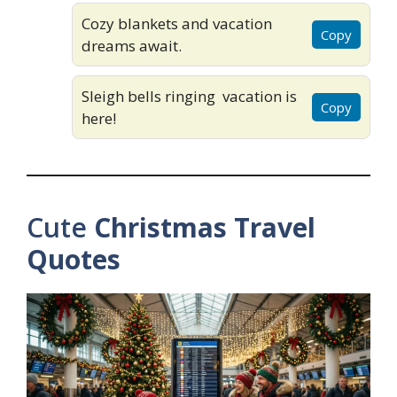
Cozy blankets and vacation
Copy
dreams await.
Sleigh bells ringing vacation is
Copy
here!
Cute
Christmas Travel
Quotes