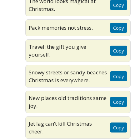
The world looks magical at
Copy
Christmas.
Pack memories not stress.
Copy
Travel: the gift you give
Copy
yourself.
Snowy streets or sandy beaches
Copy
Christmas is everywhere.
New places old traditions same
Copy
joy.
Jet lag can’t kill Christmas
Copy
cheer.