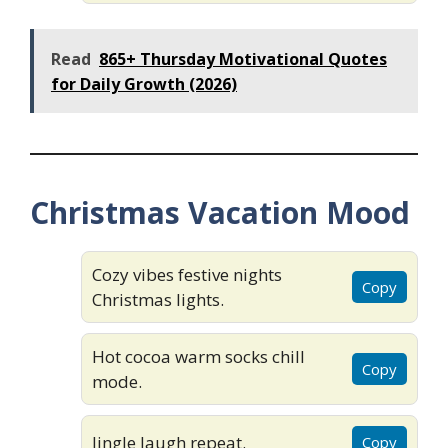
Read
865+ Thursday Motivational Quotes
for Daily Growth (2026)
Christmas Vacation Mood
Cozy vibes festive nights
Copy
Christmas lights.
Hot cocoa warm socks chill
Copy
mode.
Jingle laugh repeat.
Copy