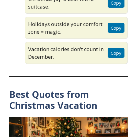
Copy
suitcase.
Holidays outside your comfort
Copy
zone = magic.
Vacation calories don’t count in
Copy
December.
Best Quotes from
Christmas Vacation