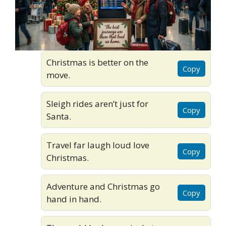
Christmas is better on the
Copy
move.
Sleigh rides aren’t just for
Copy
Santa.
Travel far laugh loud love
Copy
Christmas.
Adventure and Christmas go
Copy
hand in hand.