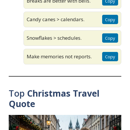
Breaks are better with bells.
Copy
Candy canes > calendars.
Copy
Snowflakes > schedules.
Copy
Make memories not reports.
Copy
Top
Christmas Travel
Quote