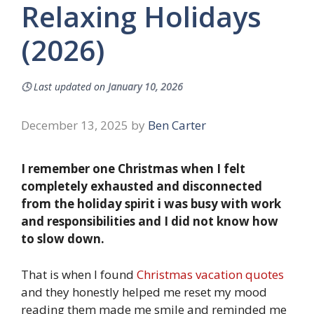
Relaxing Holidays
(2026)
🕓
Last updated on
January 10, 2026
December 13, 2025
by
Ben Carter
I remember one Christmas when I felt
completely exhausted and disconnected
from the holiday spirit i was busy with work
and responsibilities and I did not know how
to slow down.
That is when I found
Christmas vacation quotes
and they honestly helped me reset my mood
reading them made me smile and reminded me