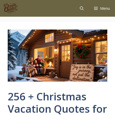
Menu
256 + Christmas
Vacation Quotes for