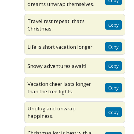
Copy
dreams unwrap themselves.
Travel rest repeat that’s
Copy
Christmas.
Life is short vacation longer.
Copy
Snowy adventures await!
Copy
Vacation cheer lasts longer
Copy
than the tree lights.
Unplug and unwrap
Copy
happiness.
Christmas joy is best with a