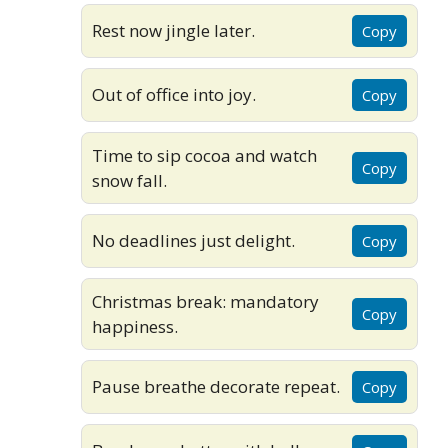
Rest now jingle later.
Copy
Out of office into joy.
Copy
Time to sip cocoa and watch
Copy
snow fall.
No deadlines just delight.
Copy
Christmas break: mandatory
Copy
happiness.
Pause breathe decorate repeat.
Copy