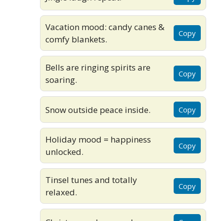
Vacation mood: candy canes &
Copy
comfy blankets.
Bells are ringing spirits are
Copy
soaring.
Snow outside peace inside.
Copy
Holiday mood = happiness
Copy
unlocked.
Tinsel tunes and totally
Copy
relaxed.