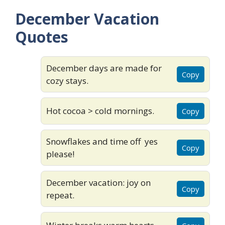
December Vacation
Quotes
December days are made for
Copy
cozy stays.
Hot cocoa > cold mornings.
Copy
Snowflakes and time off yes
Copy
please!
December vacation: joy on
Copy
repeat.