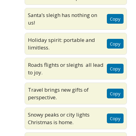
Santa’s sleigh has nothing on
Copy
us!
Holiday spirit: portable and
Copy
limitless.
Roads flights or sleighs all lead
Copy
to joy.
Travel brings new gifts of
Copy
perspective.
Snowy peaks or city lights
Copy
Christmas is home.