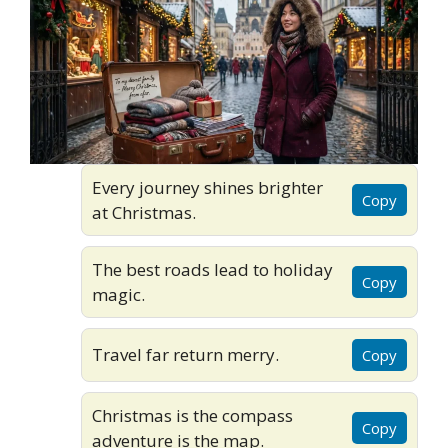
Every journey shines brighter
Copy
at Christmas.
The best roads lead to holiday
Copy
magic.
Travel far return merry.
Copy
Christmas is the compass
Copy
adventure is the map.