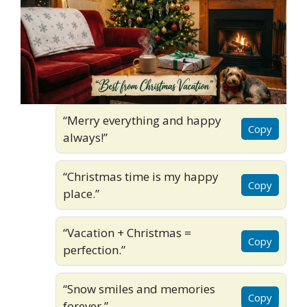
“Merry everything and happy
Copy
always!”
“Christmas time is my happy
Copy
place.”
“Vacation + Christmas =
Copy
perfection.”
“Snow smiles and memories
Copy
forever.”