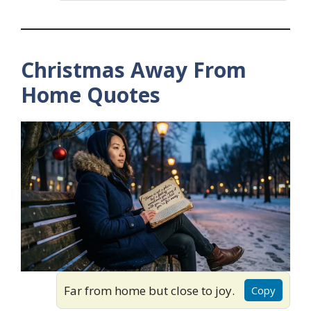
Christmas Away From
Home Quotes
Far from home but close to joy.
Copy