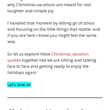
why Christmas vacations are meant for rest
laughter and simple joy.
I handled that moment by letting go of stress
and focusing on the little things that matter and
if you are here I know you might feel the same
way.
So let us explore these
Christmas vacation
quotes
together like we are sitting and talking
face to face and getting ready to enjoy the
holidays again.
Let’s dive in!