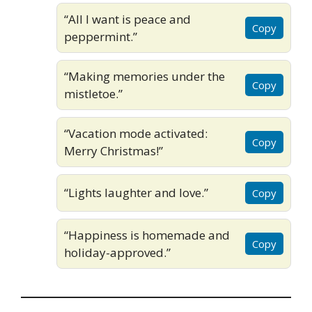
“All I want is peace and
Copy
peppermint.”
“Making memories under the
Copy
mistletoe.”
“Vacation mode activated:
Copy
Merry Christmas!”
“Lights laughter and love.”
Copy
“Happiness is homemade and
Copy
holiday-approved.”