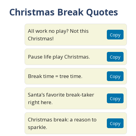
Christmas Break Quotes
All work no play? Not this
Copy
Christmas!
Pause life play Christmas.
Copy
Break time = tree time.
Copy
Santa’s favorite break-taker
Copy
right here.
Christmas break: a reason to
Copy
sparkle.