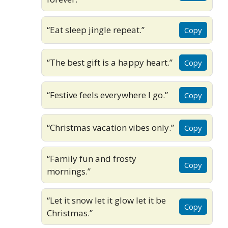
“Eat sleep jingle repeat.”
Copy
“The best gift is a happy heart.”
Copy
“Festive feels everywhere I go.”
Copy
“Christmas vacation vibes only.”
Copy
“Family fun and frosty
Copy
mornings.”
“Let it snow let it glow let it be
Copy
Christmas.”