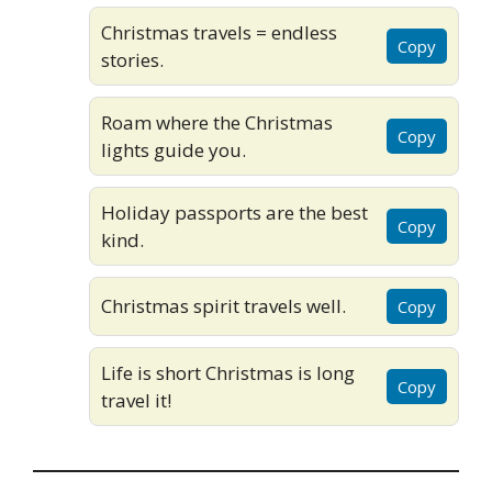
Christmas travels = endless
Copy
stories.
Roam where the Christmas
Copy
lights guide you.
Holiday passports are the best
Copy
kind.
Christmas spirit travels well.
Copy
Life is short Christmas is long
Copy
travel it!