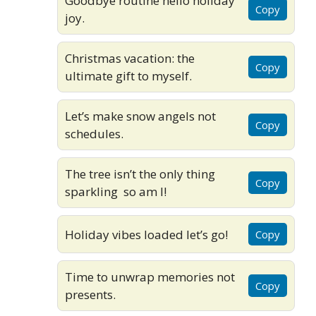
Goodbye routine hello holiday
Copy
joy.
Christmas vacation: the
Copy
ultimate gift to myself.
Let’s make snow angels not
Copy
schedules.
The tree isn’t the only thing
Copy
sparkling so am I!
Holiday vibes loaded let’s go!
Copy
Time to unwrap memories not
Copy
presents.