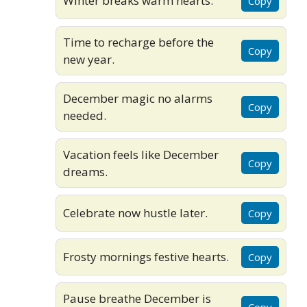
Winter breaks warm hearts.
Copy
Time to recharge before the
Copy
new year.
December magic no alarms
Copy
needed.
Vacation feels like December
Copy
dreams.
Celebrate now hustle later.
Copy
Frosty mornings festive hearts.
Copy
Pause breathe December is
Copy