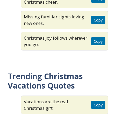
Christmas cheer.
Missing familiar sights loving
Copy
new ones.
Christmas joy follows wherever
Copy
you go.
Trending
Christmas
Vacations Quotes
Vacations are the real
Copy
Christmas gift.