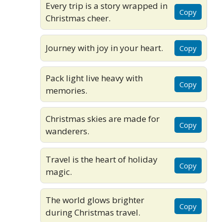
Every trip is a story wrapped in
Copy
Christmas cheer.
Journey with joy in your heart.
Copy
Pack light live heavy with
Copy
memories.
Christmas skies are made for
Copy
wanderers.
Travel is the heart of holiday
Copy
magic.
The world glows brighter
Copy
during Christmas travel.