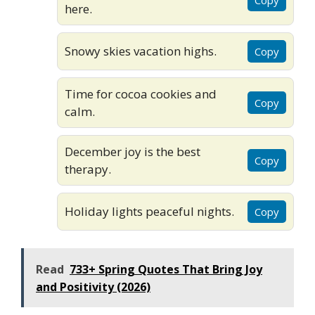
here.
Snowy skies vacation highs.
Copy
Time for cocoa cookies and
Copy
calm.
December joy is the best
Copy
therapy.
Holiday lights peaceful nights.
Copy
Read
733+ Spring Quotes That Bring Joy
and Positivity (2026)