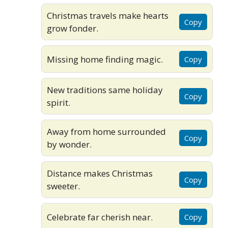
Christmas travels make hearts
Copy
grow fonder.
Missing home finding magic.
Copy
New traditions same holiday
Copy
spirit.
Away from home surrounded
Copy
by wonder.
Distance makes Christmas
Copy
sweeter.
Celebrate far cherish near.
Copy