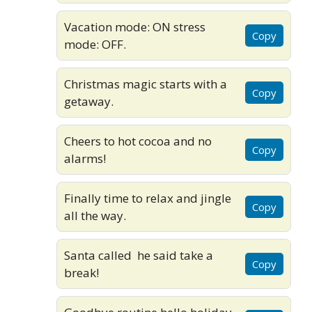
Vacation mode: ON stress
Copy
mode: OFF.
Christmas magic starts with a
Copy
getaway.
Cheers to hot cocoa and no
Copy
alarms!
Finally time to relax and jingle
Copy
all the way.
Santa called he said take a
Copy
break!