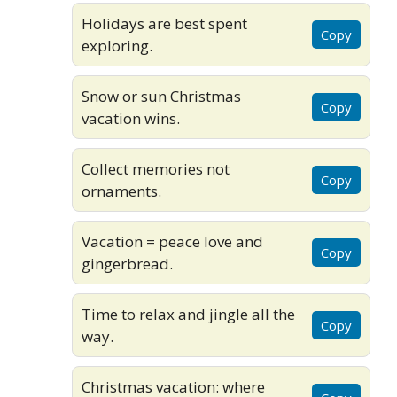
Holidays are best spent
Copy
exploring.
Snow or sun Christmas
Copy
vacation wins.
Collect memories not
Copy
ornaments.
Vacation = peace love and
Copy
gingerbread.
Time to relax and jingle all the
Copy
way.
Christmas vacation: where