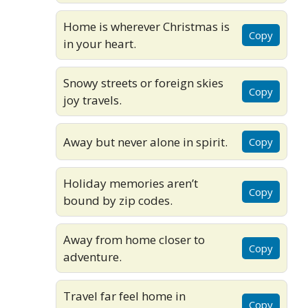
Home is wherever Christmas is
Copy
in your heart.
Snowy streets or foreign skies
Copy
joy travels.
Away but never alone in spirit.
Copy
Holiday memories aren’t
Copy
bound by zip codes.
Away from home closer to
Copy
adventure.
Travel far feel home in
Copy