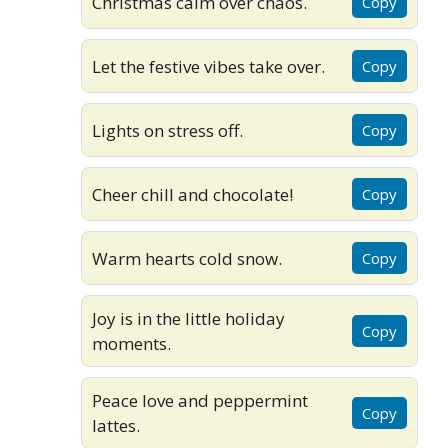
Christmas calm over chaos.
Copy
Let the festive vibes take over.
Copy
Lights on stress off.
Copy
Cheer chill and chocolate!
Copy
Warm hearts cold snow.
Copy
Joy is in the little holiday
Copy
moments.
Peace love and peppermint
Copy
lattes.