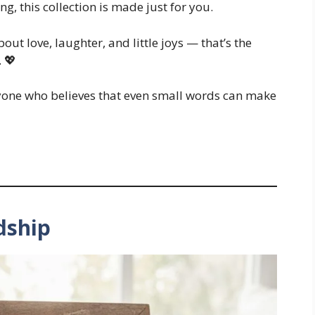
g, this collection is made just for you.
out love, laughter, and little joys — that’s the
 💖
nyone who believes that even small words can make
dship