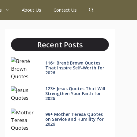
s
About Us
Contact Us
Recent Posts
116+ Brené Brown Quotes
That Inspire Self-Worth for
2026
123+ Jesus Quotes That Will
Strengthen Your Faith for
2026
99+ Mother Teresa Quotes
on Service and Humility for
2026