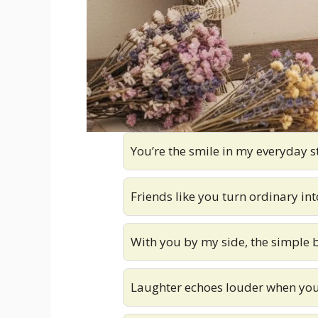
You’re the smile in my everyday s
Friends like you turn ordinary in
With you by my side, the simple 
Laughter echoes louder when you