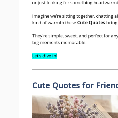
or just looking for something heartwarmin
Imagine we’re sitting together, chatting ab
kind of warmth these
Cute Quotes
bring.
They’re simple, sweet, and perfect for a
big moments memorable.
Let’s dive in!
Cute Quotes for Frien