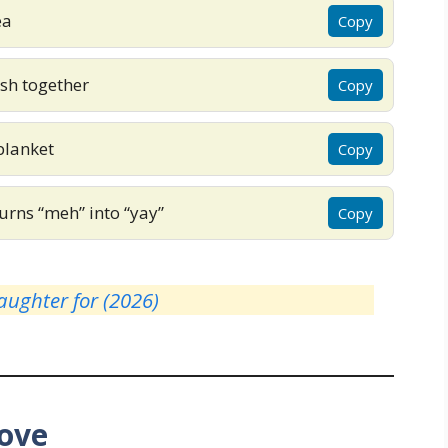
ea
Copy
sh together
Copy
blanket
Copy
urns “meh” into “yay”
Copy
ughter for (2026)
Love