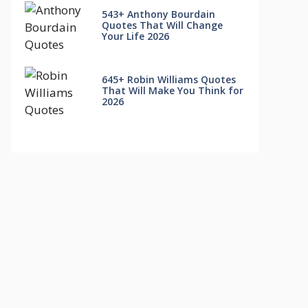
543+ Anthony Bourdain
Quotes That Will Change
Your Life 2026
645+ Robin Williams Quotes
That Will Make You Think for
2026