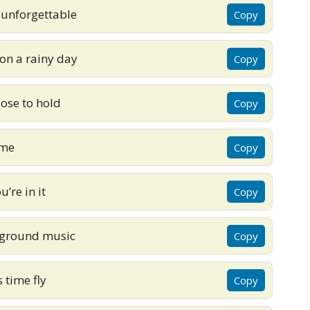
 unforgettable
Copy
 on a rainy day
Copy
oose to hold
Copy
 me
Copy
’re in it
Copy
ckground music
Copy
time fly
Copy