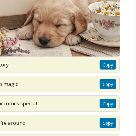
tory
Copy
to magic
Copy
becomes special
Copy
’re around
Copy