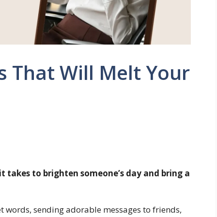
 That Will Melt Your
it takes to brighten someone’s day and bring a
et words, sending adorable messages to friends,