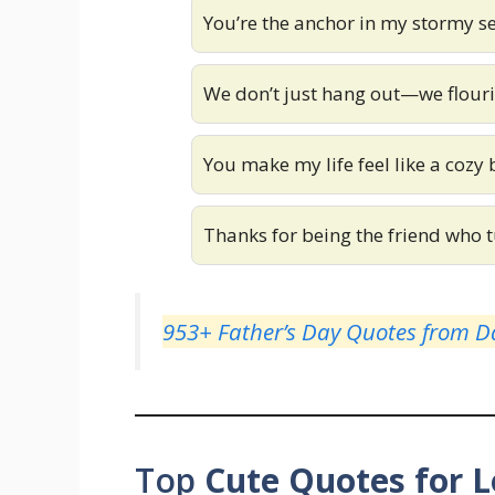
You’re the anchor in my stormy s
We don’t just hang out—we flouri
You make my life feel like a cozy 
Thanks for being the friend who t
953+ Father’s Day Quotes from Da
Top
Cute Quotes for 