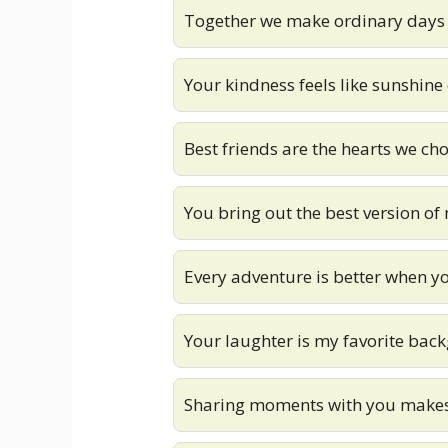
Together we make ordinary days
Your kindness feels like sunshine
Best friends are the hearts we ch
You bring out the best version of
Every adventure is better when you
Your laughter is my favorite ba
Sharing moments with you makes 