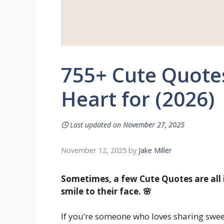
755+ Cute Quotes
Heart for (2026)
🕓
Last updated on
November 27, 2025
November 12, 2025
by
Jake Miller
Sometimes, a few Cute Quotes are all 
smile to their face. 🌸
If you’re someone who loves sharing swe