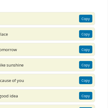
Copy
place
Copy
o tomorrow
Copy
like sunshine
Copy
ecause of you
Copy
 good idea
Copy