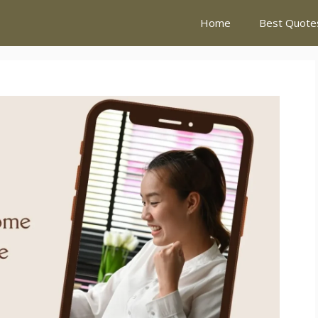
Home
Best Quote