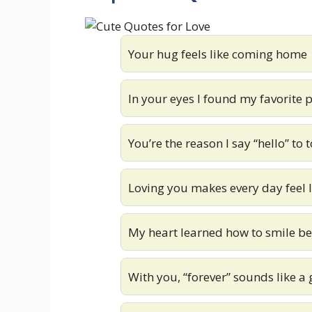
Your hug feels like coming home
In your eyes I found my favorite 
You’re the reason I say “hello” t
Loving you makes every day feel 
My heart learned how to smile b
With you, “forever” sounds like a