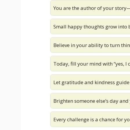
You are the author of your story
Small happy thoughts grow into b
Believe in your ability to turn th
Today, fill your mind with “yes, I 
Let gratitude and kindness guide
Brighten someone else’s day and 
Every challenge is a chance for y