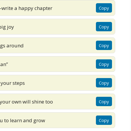
—write a happy chapter
Copy
ig joy
Copy
ings around
Copy
can”
Copy
 your steps
Copy
your own will shine too
Copy
ou to learn and grow
Copy