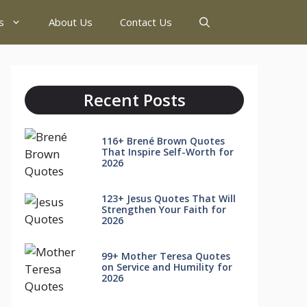
s
About Us
Contact Us
Recent Posts
116+ Brené Brown Quotes
That Inspire Self-Worth for
2026
123+ Jesus Quotes That Will
Strengthen Your Faith for
2026
99+ Mother Teresa Quotes
on Service and Humility for
2026