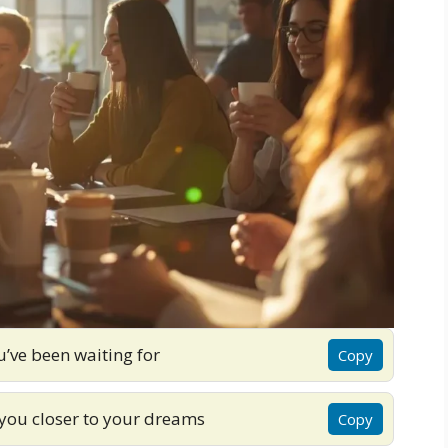
ou’ve been waiting for
Copy
you closer to your dreams
Copy