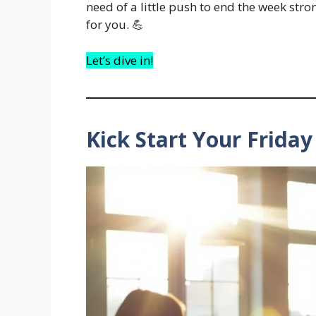
need of a little push to end the week stro
for you. 💪
Let’s dive in!
Kick Start Your Frida