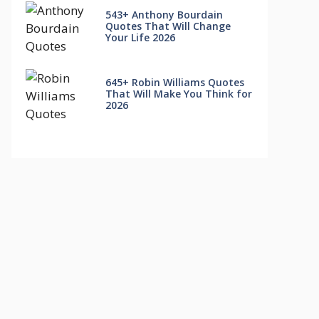
543+ Anthony Bourdain
Quotes That Will Change
Your Life 2026
645+ Robin Williams Quotes
That Will Make You Think for
2026