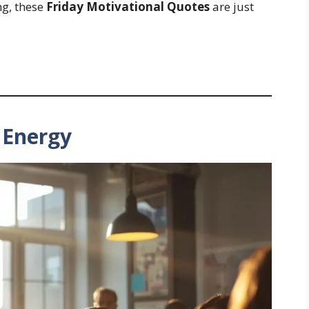
ng, these
Friday Motivational Quotes
are just
y Energy