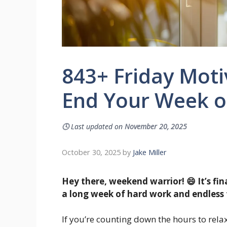
843+ Friday Moti
End Your Week o
🕓
Last updated on
November 20, 2025
October 30, 2025
by
Jake Miller
Hey there, weekend warrior! 😄 It’s fin
a long week of hard work and endless 
If you’re counting down the hours to relax,