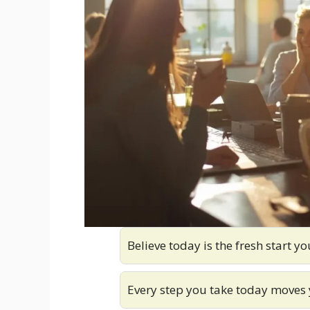
Believe today is the fresh start y
Every step you take today moves 