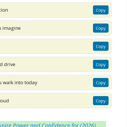
tion
Copy
u imagine
Copy
Copy
d drive
Copy
ou walk into today
Copy
proud
Copy
pire Power and Confidence for (2026)