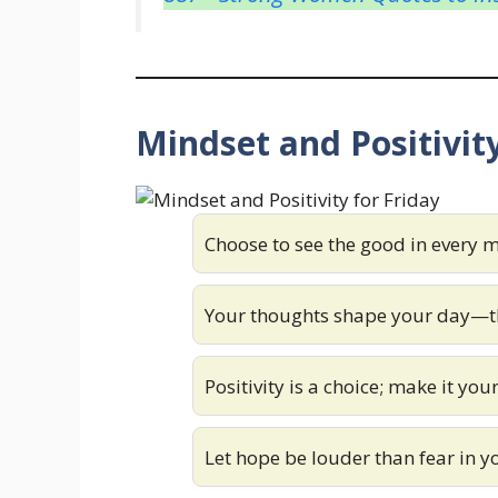
Mindset and Positivity
Choose to see the good in every
Your thoughts shape your day—th
Positivity is a choice; make it you
Let hope be louder than fear in 