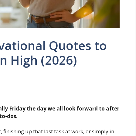
vational Quotes to
n High (2026)
ally Friday the day we all look forward to after
to-dos.
 finishing up that last task at work, or simply in