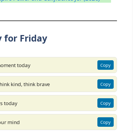
 for Friday
 moment today
Copy
ink kind, think brave
Copy
rs today
Copy
your mind
Copy