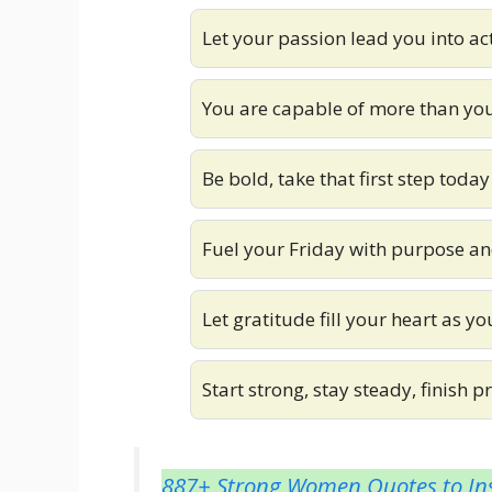
Let your passion lead you into ac
You are capable of more than yo
Be bold, take that first step today
Fuel your Friday with purpose an
Let gratitude fill your heart as y
Start strong, stay steady, finish 
887+ Strong Women Quotes to Ins