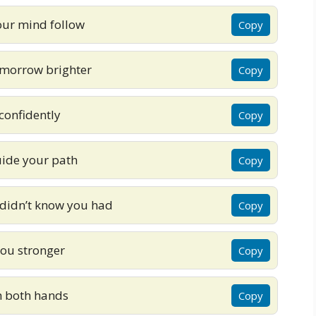
our mind follow
Copy
omorrow brighter
Copy
 confidently
Copy
uide your path
Copy
 didn’t know you had
Copy
ou stronger
Copy
th both hands
Copy