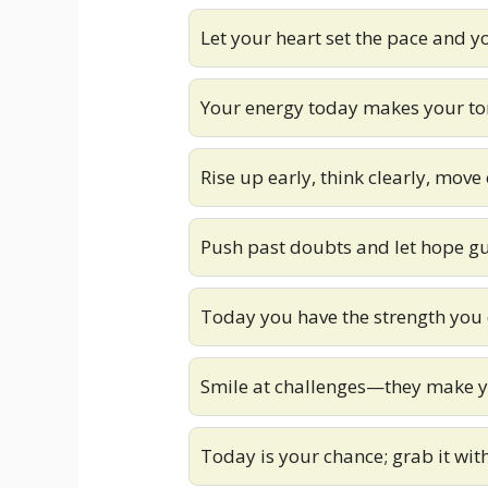
Let your heart set the pace and y
Your energy today makes your t
Rise up early, think clearly, move
Push past doubts and let hope g
Today you have the strength you
Smile at challenges—they make y
Today is your chance; grab it wi