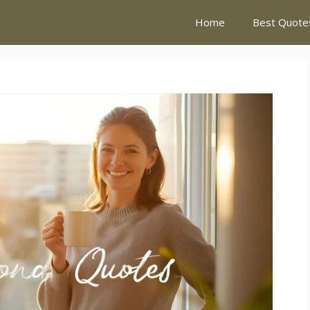
Home
Best Quote