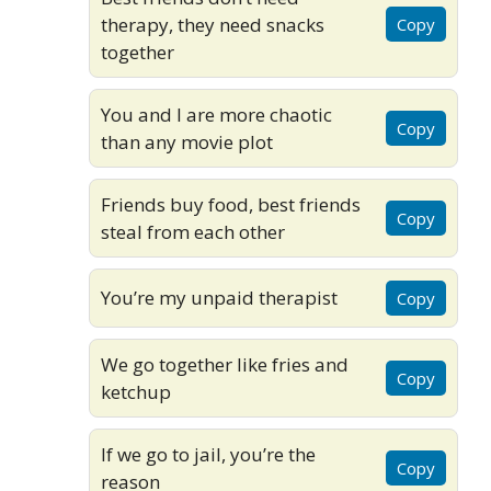
therapy, they need snacks
Copy
together
You and I are more chaotic
Copy
than any movie plot
Friends buy food, best friends
Copy
steal from each other
You’re my unpaid therapist
Copy
We go together like fries and
Copy
ketchup
If we go to jail, you’re the
Copy
reason