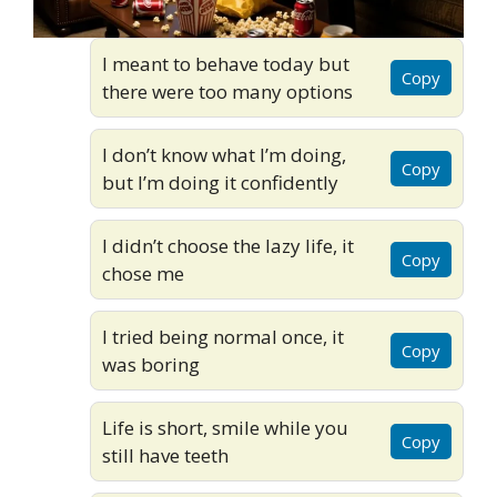
I meant to behave today but
Copy
there were too many options
I don’t know what I’m doing,
Copy
but I’m doing it confidently
I didn’t choose the lazy life, it
Copy
chose me
I tried being normal once, it
Copy
was boring
Life is short, smile while you
Copy
still have teeth