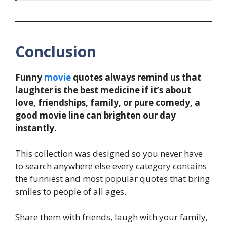
Conclusion
Funny
movie
quotes always remind us that
laughter is the best medicine if it’s about
love, friendships, family, or pure comedy, a
good movie line can brighten our day
instantly.
This collection was designed so you never have
to search anywhere else every category contains
the funniest and most popular quotes that bring
smiles to people of all ages.
Share them with friends, laugh with your family,