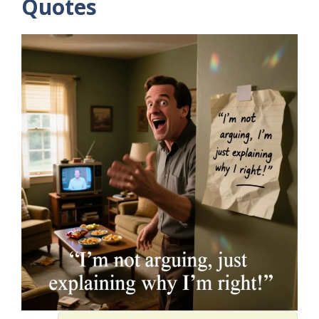
Quotes