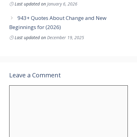
🕓
Last updated on
January 6, 2026
943+ Quotes About Change and New
Beginnings for (2026)
🕓
Last updated on
December 19, 2025
Leave a Comment