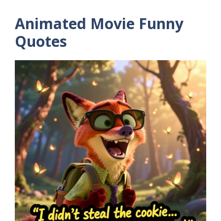
Animated Movie Funny
Quotes