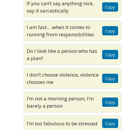
If you can’t say anything nice,
Copy
say it sarcastically
I am fast… when it comes to
Copy
running from responsibilities
Do I look like a person who has
Copy
a plan?
I don’t choose violence, violence
Copy
chooses me
I’m not a morning person, I’m
Copy
barely a person
I’m too fabulous to be stressed
Copy