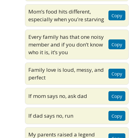
Mom’s food hits different,
Copy
especially when you’re starving
Every family has that one noisy
member and if you don’t know
Copy
who it is, it’s you
Family love is loud, messy, and
Copy
perfect
If mom says no, ask dad
Copy
If dad says no, run
Copy
My parents raised a legend