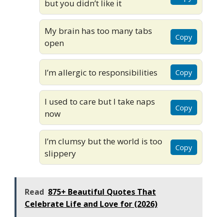
but you didn’t like it
My brain has too many tabs
Copy
open
I’m allergic to responsibilities
Copy
I used to care but I take naps
Copy
now
I’m clumsy but the world is too
Copy
slippery
Read
875+ Beautiful Quotes That
Celebrate Life and Love for (2026)