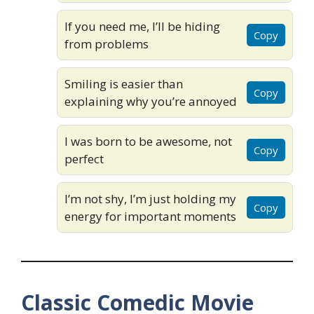
If you need me, I’ll be hiding
Copy
from problems
Smiling is easier than
Copy
explaining why you’re annoyed
I was born to be awesome, not
Copy
perfect
I’m not shy, I’m just holding my
Copy
energy for important moments
Classic Comedic Movie