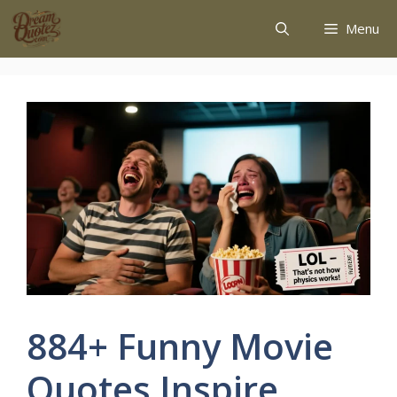
Menu
884+ Funny Movie
Quotes Inspire