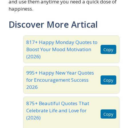
and use them anytime you need a quick dose of
happiness.
Discover More Artical
817+ Happy Monday Quotes to
Boost Your Mood Motivation
Copy
(2026)
995+ Happy New Year Quotes
for Encouragement Success
Copy
2026
875+ Beautiful Quotes That
Celebrate Life and Love for
Copy
(2026)