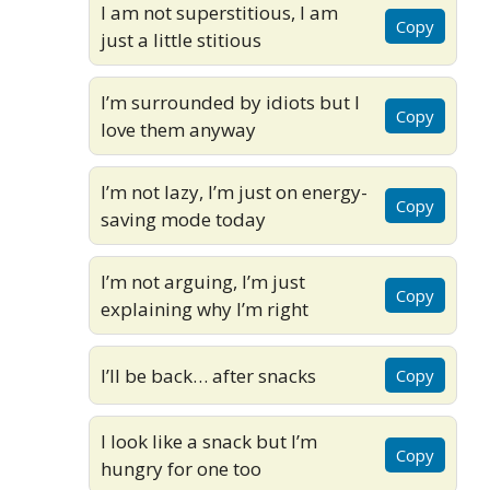
I am not superstitious, I am
Copy
just a little stitious
I’m surrounded by idiots but I
Copy
love them anyway
I’m not lazy, I’m just on energy-
Copy
saving mode today
I’m not arguing, I’m just
Copy
explaining why I’m right
I’ll be back… after snacks
Copy
I look like a snack but I’m
Copy
hungry for one too