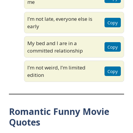
me
I’m not late, everyone else is
Copy
early
My bed and I are in a
Copy
committed relationship
I’m not weird, I’m limited
Copy
edition
Romantic Funny Movie
Quotes