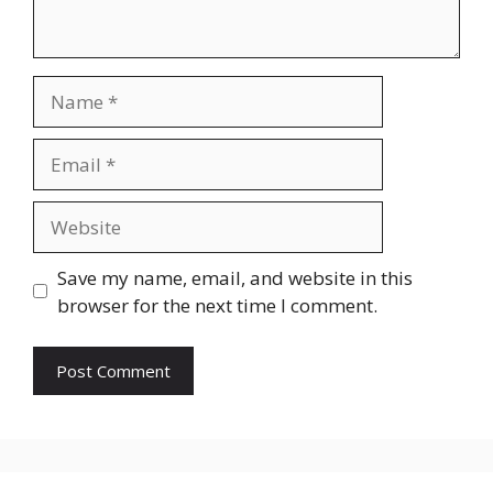
Save my name, email, and website in this
browser for the next time I comment.