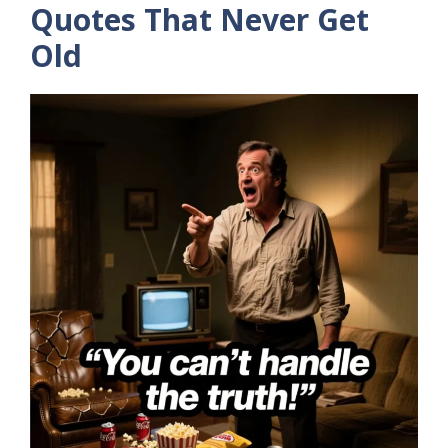
Quotes That Never Get
Old