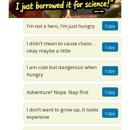
I’m not a hero, I’m just hungry
Copy
I didn’t mean to cause chaos…
Copy
okay maybe a little
I am cute but dangerous when
Copy
hungry
Adventure? Nope. Nap first
Copy
I don’t want to grow up, it looks
Copy
expensive