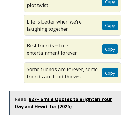
Copy
plot twist
Life is better when we’re
Copy
laughing together
Best friends = free
Copy
entertainment forever
Some friends are forever, some
Copy
friends are food thieves
Read
927+ Smile Quotes to Brighten Your
Day and Heart for (2026)