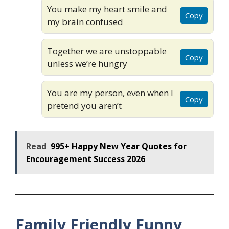
You make my heart smile and
Copy
my brain confused
Together we are unstoppable
Copy
unless we’re hungry
You are my person, even when I
Copy
pretend you aren’t
Read
995+ Happy New Year Quotes for
Encouragement Success 2026
Family Friendly Funny