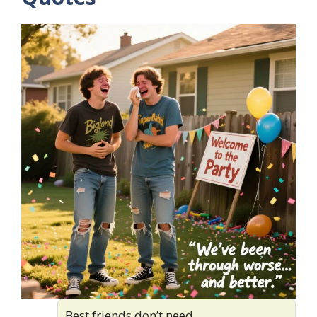
Best friends don’t need