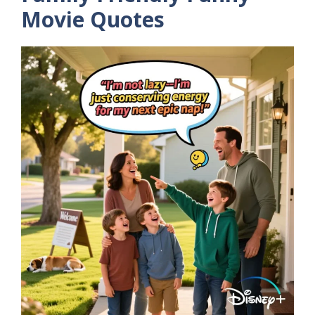
Movie Quotes