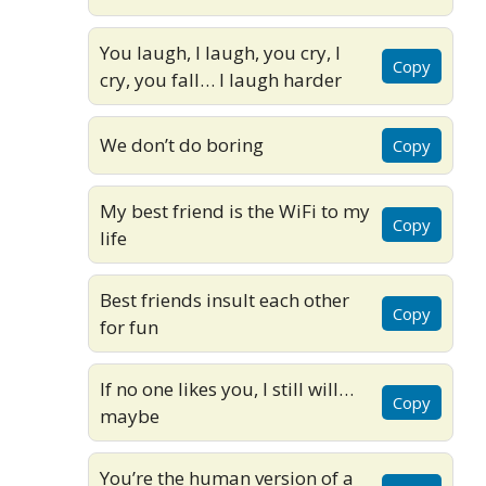
You laugh, I laugh, you cry, I
Copy
cry, you fall… I laugh harder
We don’t do boring
Copy
My best friend is the WiFi to my
Copy
life
Best friends insult each other
Copy
for fun
If no one likes you, I still will…
Copy
maybe
You’re the human version of a