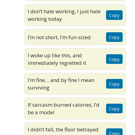
I don’t hate working, I just hate
Copy
working today
I’m not short, I’m fun-sized
Copy
I woke up like this, and
Copy
immediately regretted it
I’m fine… and by fine I mean
Copy
surviving
If sarcasm burned calories, I’d
Copy
be a model
I didn’t fall, the floor betrayed
Copy