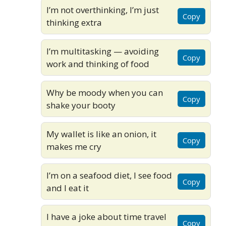
I’m not overthinking, I’m just
Copy
thinking extra
I’m multitasking — avoiding
Copy
work and thinking of food
Why be moody when you can
Copy
shake your booty
My wallet is like an onion, it
Copy
makes me cry
I’m on a seafood diet, I see food
Copy
and I eat it
I have a joke about time travel
Copy