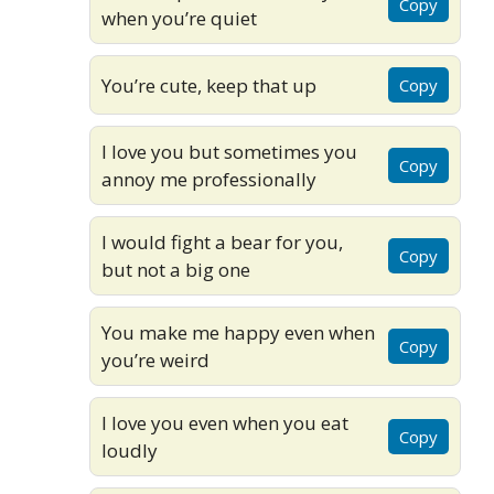
Copy
when you’re quiet
You’re cute, keep that up
Copy
I love you but sometimes you
Copy
annoy me professionally
I would fight a bear for you,
Copy
but not a big one
You make me happy even when
Copy
you’re weird
I love you even when you eat
Copy
loudly