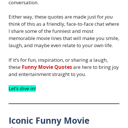
conversation.
Either way, these quotes are made just for
you
think of this as a friendly, face-to-face chat where
I share some of the funniest and most
memorable movie lines that will make you smile,
laugh, and maybe even relate to your own life.
If it’s for fun, inspiration, or sharing a laugh,
these
Funny Movie Quotes
are here to bring joy
and entertainment straight to you.
Let’s dive in!
Iconic Funny Movie