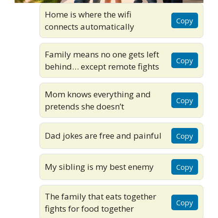
Home is where the wifi
Copy
connects automatically
Family means no one gets left
Copy
behind… except remote fights
Mom knows everything and
Copy
pretends she doesn’t
Dad jokes are free and painful
Copy
My sibling is my best enemy
Copy
The family that eats together
Copy
fights for food together