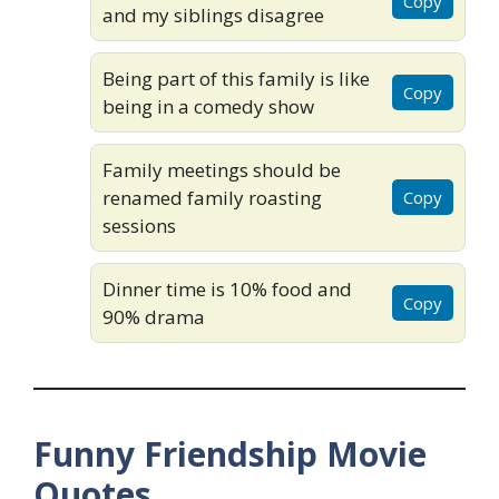
Copy
and my siblings disagree
Being part of this family is like
Copy
being in a comedy show
Family meetings should be
renamed family roasting
Copy
sessions
Dinner time is 10% food and
Copy
90% drama
Funny Friendship Movie
Quotes