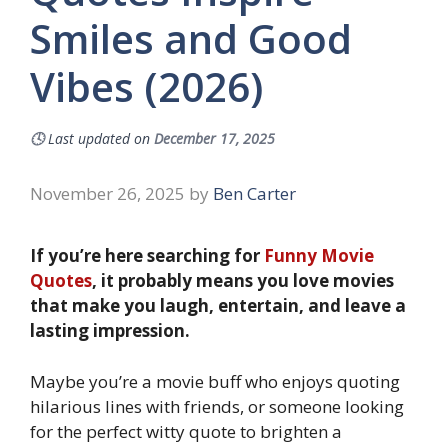
Smiles and Good
Vibes (2026)
🕓
Last updated on
December 17, 2025
November 26, 2025
by
Ben Carter
If you’re here searching for
Funny Movie
Quotes
, it probably means you love movies
that make you laugh, entertain, and leave a
lasting impression.
Maybe you’re a movie buff who enjoys quoting
hilarious lines with friends, or someone looking
for the perfect witty quote to brighten a