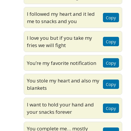
I followed my heart and it led
Copy
me to snacks and you
I love you but if you take my
Copy
fries we will fight
You’re my favorite notification
Copy
You stole my heart and also my
Copy
blankets
I want to hold your hand and
Copy
your snacks forever
You complete me… mostly