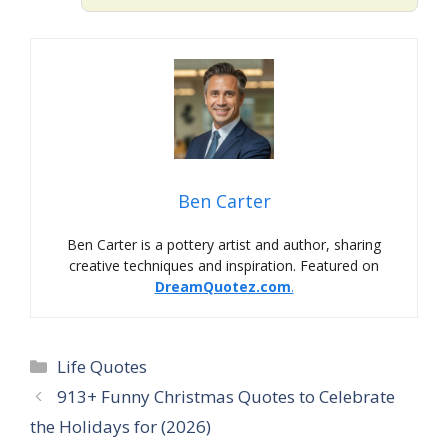
Ben Carter
Ben Carter is a pottery artist and author, sharing
creative techniques and inspiration. Featured on
DreamQuotez.com
.
Life Quotes
913+ Funny Christmas Quotes to Celebrate
the Holidays for (2026)