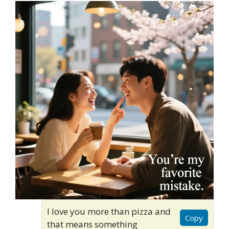
I love you more than pizza and
Copy
that means something