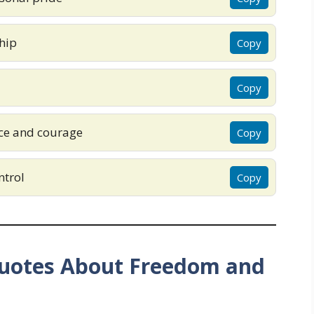
hip
Copy
Copy
ce and courage
Copy
ntrol
Copy
uotes About Freedom and