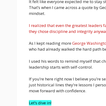
It felt like everyone expected me to stay 
That’s when I came across a quote by Ge
mindset.
I realized that even the greatest leader
they chose discipline and integrity anywa
As I kept reading more
George Washingt
who had already walked the hard path b
I used his words to remind myself that c
leadership starts with self-control.
If you’re here right now I believe you’re s
just historical lines they’re lessons I pe
move forward with confidence.
Let’s dive in!