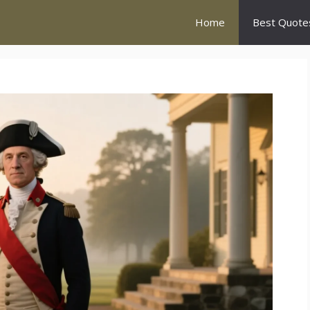
Home
Best Quote