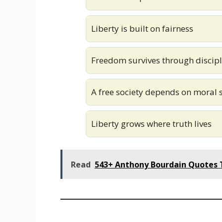
Liberty is built on fairness
Freedom survives through discipl
A free society depends on moral 
Liberty grows where truth lives
Read
543+ Anthony Bourdain Quotes T