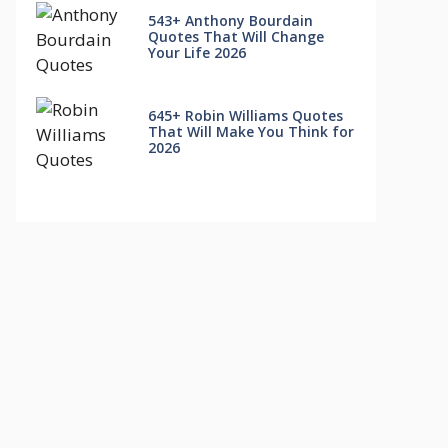
543+ Anthony Bourdain
Quotes That Will Change
Your Life 2026
645+ Robin Williams Quotes
That Will Make You Think for
2026