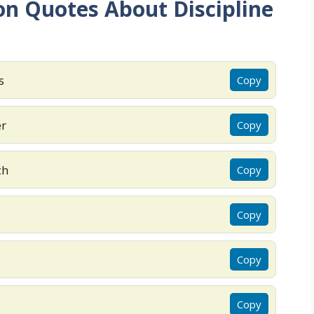
n Quotes About Discipline
s
Copy
er
Copy
ch
Copy
Copy
Copy
Copy