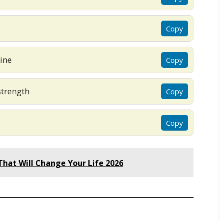
Copy
ine
Copy
strength
Copy
Copy
hat Will Change Your Life 2026