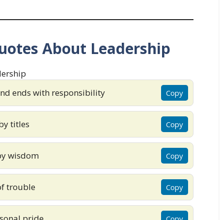
uotes About Leadership
nd ends with responsibility
Copy
y titles
Copy
by wisdom
Copy
f trouble
Copy
rsonal pride
Copy