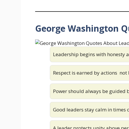
George Washington Q
Leadership begins with honesty a
Respect is earned by actions not b
Power should always be guided 
Good leaders stay calm in times o
A leader protects unity above pe