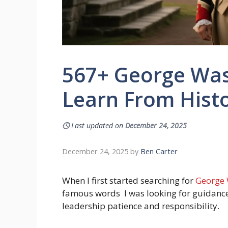
567+ George Was
Learn From Histo
🕓
Last updated on
December 24, 2025
December 24, 2025
by
Ben Carter
When I first started searching for
George 
famous words I was looking for guidance
leadership patience and responsibility.