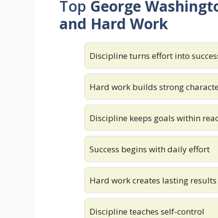
Top
George Washingto
and Hard Work
Discipline turns effort into succes
Hard work builds strong charact
Discipline keeps goals within rea
Success begins with daily effort
Hard work creates lasting results
Discipline teaches self-control