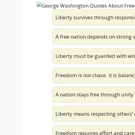
Liberty survives through responsi
A free nation depends on strong 
Liberty must be guarded with w
Freedom is not chaos it is balanc
A nation stays free through unity
Liberty means respecting others’ 
Freedom requires effort and care