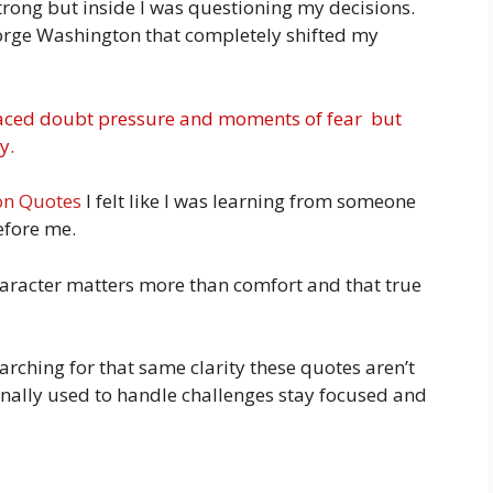
strong but inside I was questioning my decisions.
orge Washington that completely shifted my
s faced doubt pressure and moments of fear but
y.
on Quotes
I felt like I was learning from someone
efore me.
haracter matters more than comfort and that true
earching for that same clarity these quotes aren’t
rsonally used to handle challenges stay focused and