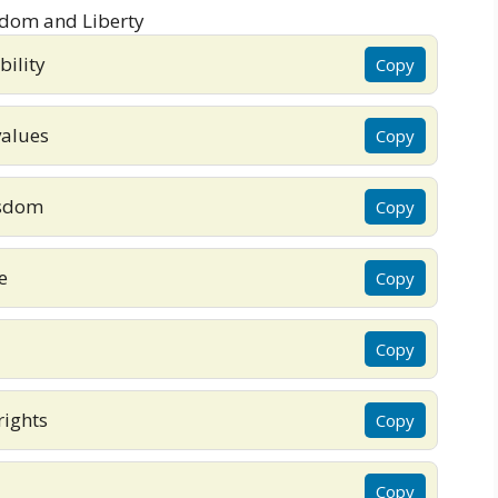
bility
Copy
values
Copy
isdom
Copy
e
Copy
Copy
rights
Copy
Copy