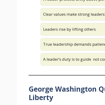
Clear values make strong leaders
Leaders rise by lifting others
True leadership demands patien
A leader’s duty is to guide not co
George Washington Q
Liberty