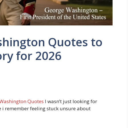
hington Quotes to
ry for 2026
Washington Quotes
I wasn’t just looking for
 i remember feeling stuck unsure about