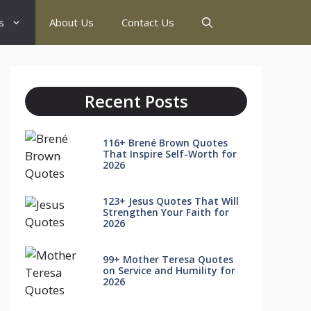
s
About Us
Contact Us
Recent Posts
116+ Brené Brown Quotes
That Inspire Self-Worth for
2026
123+ Jesus Quotes That Will
Strengthen Your Faith for
2026
99+ Mother Teresa Quotes
on Service and Humility for
2026