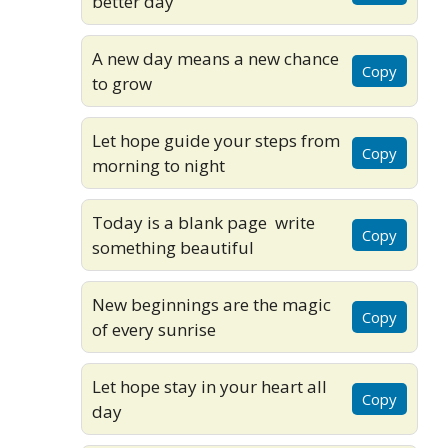
better day
A new day means a new chance
Copy
to grow
Let hope guide your steps from
Copy
morning to night
Today is a blank page write
Copy
something beautiful
New beginnings are the magic
Copy
of every sunrise
Let hope stay in your heart all
Copy
day