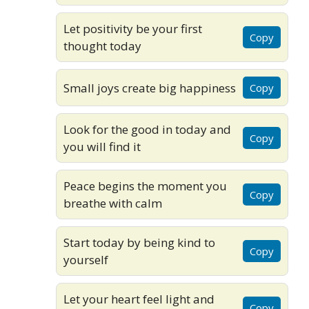
Let positivity be your first
Copy
thought today
Small joys create big happiness
Copy
Look for the good in today and
Copy
you will find it
Peace begins the moment you
Copy
breathe with calm
Start today by being kind to
Copy
yourself
Let your heart feel light and
Copy