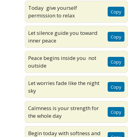
Today give yourself
Copy
permission to relax
Let silence guide you toward
Copy
inner peace
Peace begins inside you not
Copy
outside
Let worries fade like the night
Copy
sky
Calmness is your strength for
Copy
the whole day
Begin today with softness and
Copy