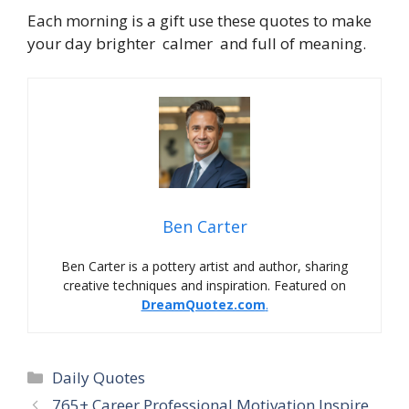
Each morning is a gift use these quotes to make
your day brighter calmer and full of meaning.
Ben Carter
Ben Carter is a pottery artist and author, sharing
creative techniques and inspiration. Featured on
DreamQuotez.com
.
Daily Quotes
765+ Career Professional Motivation Inspire