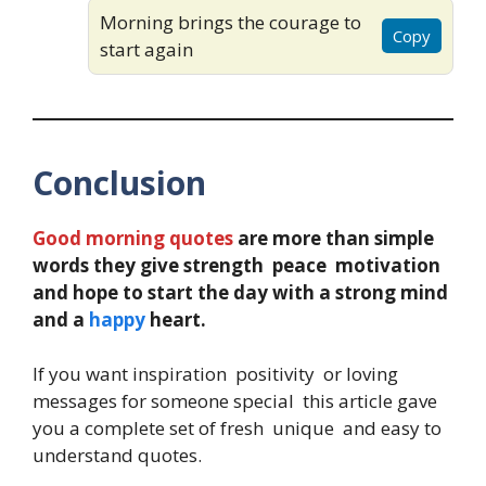
Morning brings the courage to
Copy
start again
Conclusion
Good morning quotes
are more than simple
words they give strength peace motivation
and hope to start the day with a strong mind
and a
happy
heart.
If you want inspiration positivity or loving
messages for someone special this article gave
you a complete set of fresh unique and easy to
understand quotes.