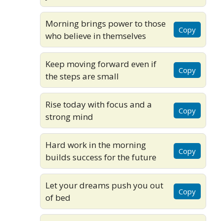
Morning brings power to those
Copy
who believe in themselves
Keep moving forward even if
Copy
the steps are small
Rise today with focus and a
Copy
strong mind
Hard work in the morning
Copy
builds success for the future
Let your dreams push you out
Copy
of bed