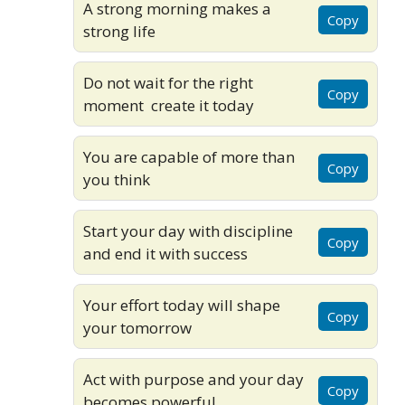
A strong morning makes a
Copy
strong life
Do not wait for the right
Copy
moment create it today
You are capable of more than
Copy
you think
Start your day with discipline
Copy
and end it with success
Your effort today will shape
Copy
your tomorrow
Act with purpose and your day
Copy
becomes powerful