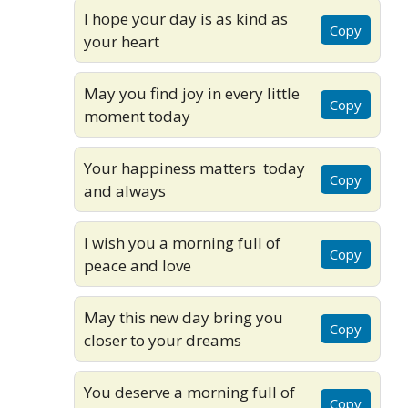
I hope your day is as kind as
Copy
your heart
May you find joy in every little
Copy
moment today
Your happiness matters today
Copy
and always
I wish you a morning full of
Copy
peace and love
May this new day bring you
Copy
closer to your dreams
You deserve a morning full of
Copy