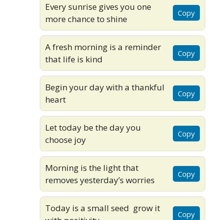
Every sunrise gives you one
Copy
more chance to shine
A fresh morning is a reminder
Copy
that life is kind
Begin your day with a thankful
Copy
heart
Let today be the day you
Copy
choose joy
Morning is the light that
Copy
removes yesterday’s worries
Today is a small seed grow it
Copy