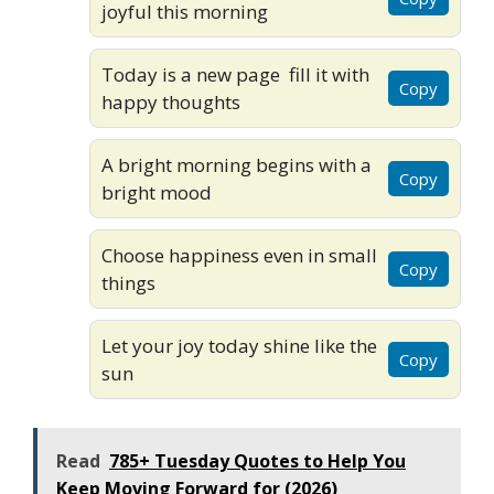
joyful this morning
Today is a new page fill it with
Copy
happy thoughts
A bright morning begins with a
Copy
bright mood
Choose happiness even in small
Copy
things
Let your joy today shine like the
Copy
sun
Read
785+ Tuesday Quotes to Help You
Keep Moving Forward for (2026)