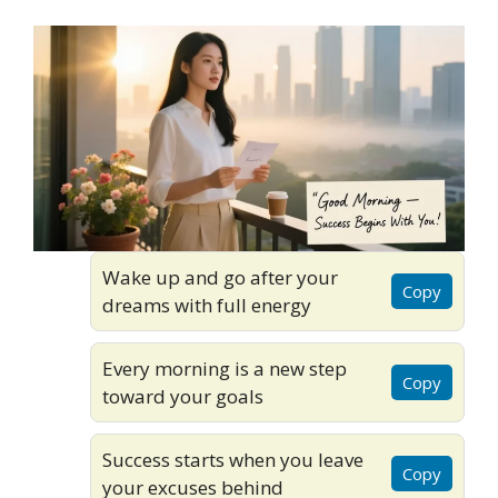
Wake up and go after your
Copy
dreams with full energy
Every morning is a new step
Copy
toward your goals
Success starts when you leave
Copy
your excuses behind