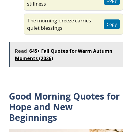
stillness
The morning breeze carries
Copy
quiet blessings
Read
645+ Fall Quotes for Warm Autumn
Moments (2026)
Good Morning Quotes for
Hope and New
Beginnings