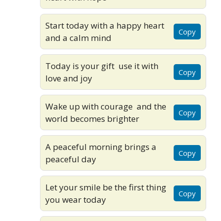
Start today with a happy heart
Copy
and a calm mind
Today is your gift use it with
Copy
love and joy
Wake up with courage and the
Copy
world becomes brighter
A peaceful morning brings a
Copy
peaceful day
Let your smile be the first thing
Copy
you wear today