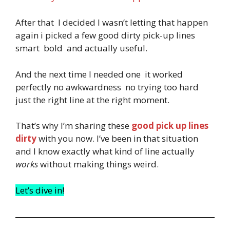
After that I decided I wasn’t letting that happen
again i picked a few good dirty pick-up lines
smart bold and actually useful.
And the next time I needed one it worked
perfectly no awkwardness no trying too hard
just the right line at the right moment.
That’s why I’m sharing these
good pick up lines
dirty
with you now. I’ve been in that situation
and I know exactly what kind of line actually
works
without making things weird.
Let’s dive in!