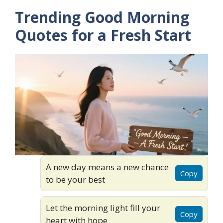
Trending Good Morning
Quotes for a Fresh Start
A new day means a new chance
Copy
to be your best
Let the morning light fill your
Copy
heart with hope