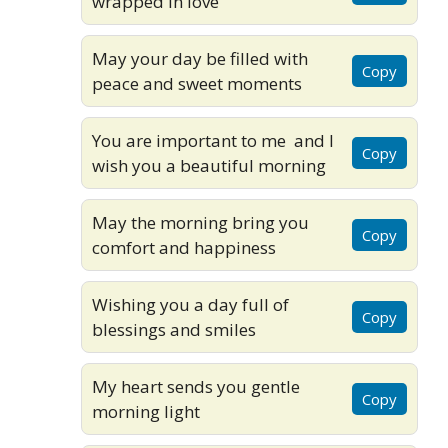
wrapped in love
May your day be filled with
Copy
peace and sweet moments
You are important to me and I
Copy
wish you a beautiful morning
May the morning bring you
Copy
comfort and happiness
Wishing you a day full of
Copy
blessings and smiles
My heart sends you gentle
Copy
morning light