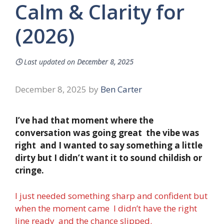
Calm & Clarity for
(2026)
🕓
Last updated on
December 8, 2025
December 8, 2025
by
Ben Carter
I’ve had that moment where the
conversation was going great the vibe was
right and I wanted to say something a little
dirty but I didn’t want it to sound childish or
cringe.
I just needed something sharp and confident but
when the moment came I didn’t have the right
line ready and the chance slipped.