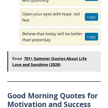
with positivity
Open your eyes with hope not
Copy
fear
Believe that today will be better
Copy
than yesterday
Read
701+ Summer Quotes About Life
Love and Sunshine (2026)
Good Morning Quotes for
Motivation and Success