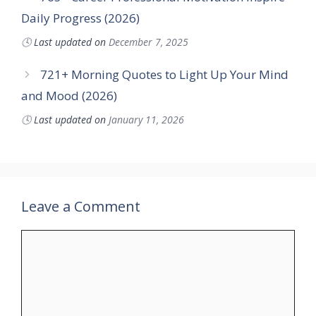
Daily Progress (2026)
🕓
Last updated on
December 7, 2025
721+ Morning Quotes to Light Up Your Mind
and Mood (2026)
🕓
Last updated on
January 11, 2026
Leave a Comment