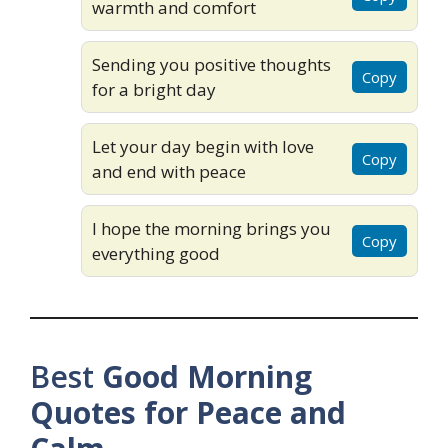
warmth and comfort
Sending you positive thoughts
Copy
for a bright day
Let your day begin with love
Copy
and end with peace
I hope the morning brings you
Copy
everything good
Best
Good Morning
Quotes for Peace and