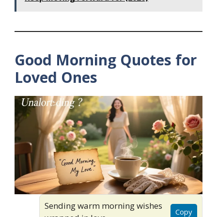
Good Morning Quotes for
Loved Ones
Sending warm morning wishes
Copy