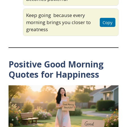
Keep going because every
morning brings you closer to
Copy
greatness
Positive Good Morning
Quotes for Happiness