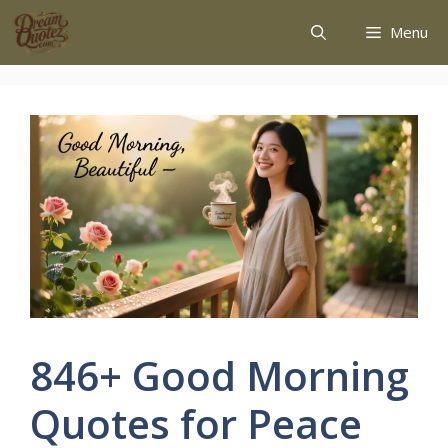
Menu
846+ Good Morning
Quotes for Peace