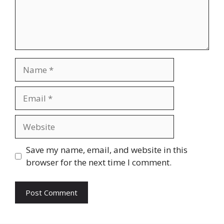
Save my name, email, and website in this
browser for the next time I comment.