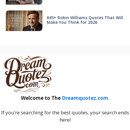
645+ Robin Williams Quotes That Will
Make You Think for 2026
Welcome to The
Dreamquotez.com
.
If you’re searching for the best quotes, your search ends
here!