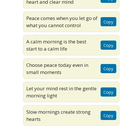
heart and clear mind
Peace comes when you let go of
Copy
what you cannot control
A calm morning is the best
Copy
start to a calm life
Choose peace today even in
Copy
small moments
Let your mind rest in the gentle
Copy
morning light
Slow mornings create strong
Copy
hearts