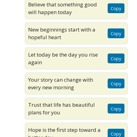
Believe that something good
Copy
will happen today
New beginnings start with a
Copy
hopeful heart
Let today be the day you rise
Copy
again
Your story can change with
Copy
every new morning
Trust that life has beautiful
Copy
plans for you
Hope is the first step toward a
Copy