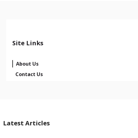
Site Links
About Us
Contact Us
Latest Articles