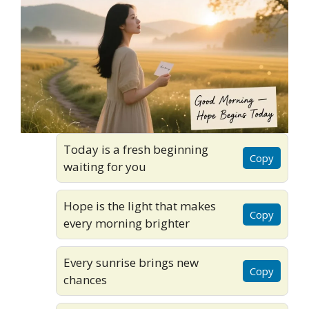
Today is a fresh beginning
Copy
waiting for you
Hope is the light that makes
Copy
every morning brighter
Every sunrise brings new
Copy
chances