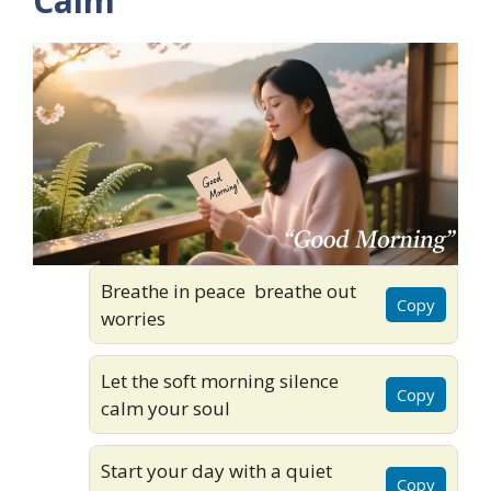
Calm
Breathe in peace breathe out
Copy
worries
Let the soft morning silence
Copy
calm your soul
Start your day with a quiet
Copy