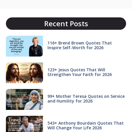
Recent Posts
116+ Brené Brown Quotes That
Inspire Self-Worth for 2026
123+ Jesus Quotes That Will
Strengthen Your Faith for 2026
99+ Mother Teresa Quotes on Service
and Humility for 2026
543+ Anthony Bourdain Quotes That
Will Change Your Life 2026