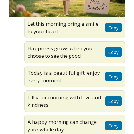
Let this morning bring a smile
Copy
to your heart
Happiness grows when you
Copy
choose to see the good
Today is a beautiful gift enjoy
Copy
every moment
Fill your morning with love and
Copy
kindness
A happy morning can change
Copy
your whole day