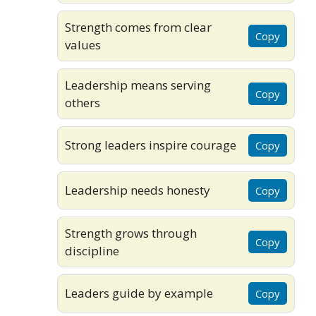
Strength comes from clear
Copy
values
Leadership means serving
Copy
others
Strong leaders inspire courage
Copy
Leadership needs honesty
Copy
Strength grows through
Copy
discipline
Leaders guide by example
Copy