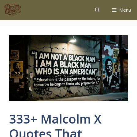
Menu
333+ Malcolm X
Quotes That