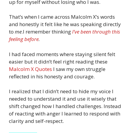
up for myself without losing who I was.
That’s when I came across Malcolm X’s words
and honestly it felt like he was speaking directly
to
me
.I remember thinking
I’ve been through this
feeling before
.
I had faced moments where staying silent felt
easier but it didn’t feel right reading these
Malcolm X Quotes
I saw my own struggle
reflected in his honesty and courage.
I realized that I didn’t need to hide my voice I
needed to understand it and use it wisely that
shift changed how I handled challenges. Instead
of reacting with anger I learned to respond with
clarity and self-respect.