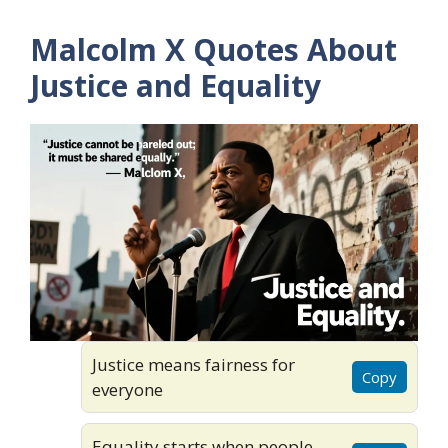
Malcolm X Quotes About
Justice and Equality
Justice means fairness for
Copy
everyone
Equality starts when people