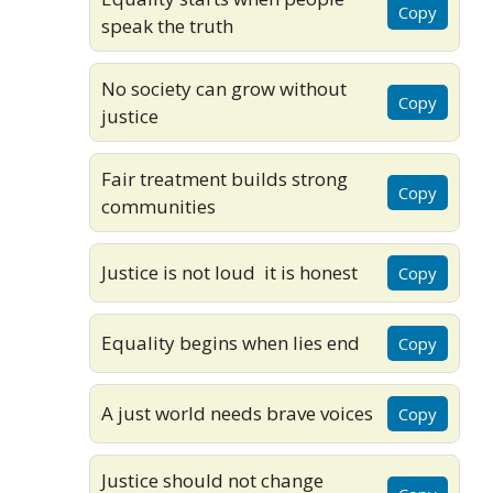
Copy
speak the truth
No society can grow without
Copy
justice
Fair treatment builds strong
Copy
communities
Justice is not loud it is honest
Copy
Equality begins when lies end
Copy
A just world needs brave voices
Copy
Justice should not change