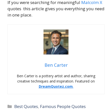
If you were searching for meaningful
Malcolm X
quotes this article gives you everything you need
in one place.
Ben Carter
Ben Carter is a pottery artist and author, sharing
creative techniques and inspiration. Featured on
DreamQuotez.com
.
Best Quotes
,
Famous People Quotes