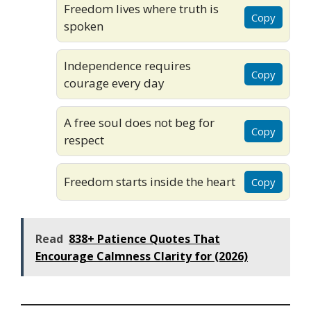
Freedom lives where truth is
Copy
spoken
Independence requires
Copy
courage every day
A free soul does not beg for
Copy
respect
Freedom starts inside the heart
Copy
Read
838+ Patience Quotes That
Encourage Calmness Clarity for (2026)