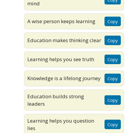
mind
A wise person keeps learning
Copy
Education makes thinking clear
Copy
Learning helps you see truth
Copy
Knowledge is a lifelong journey
Copy
Education builds strong
Copy
leaders
Learning helps you question
Copy
lies