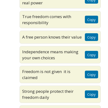
real power
True freedom comes with
Copy
responsibility
A free person knows their value
Copy
Independence means making
Copy
your own choices
Freedom is not given it is
Copy
claimed
Strong people protect their
Copy
freedom daily