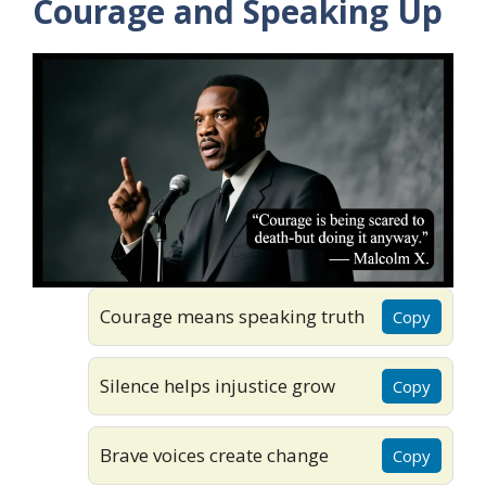
Courage and Speaking Up
Courage means speaking truth
Copy
Silence helps injustice grow
Copy
Brave voices create change
Copy