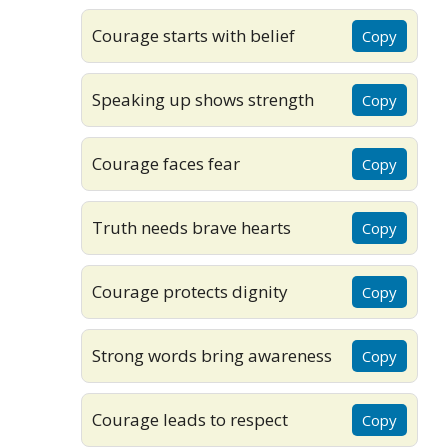
Courage starts with belief
Copy
Speaking up shows strength
Copy
Courage faces fear
Copy
Truth needs brave hearts
Copy
Courage protects dignity
Copy
Strong words bring awareness
Copy
Courage leads to respect
Copy