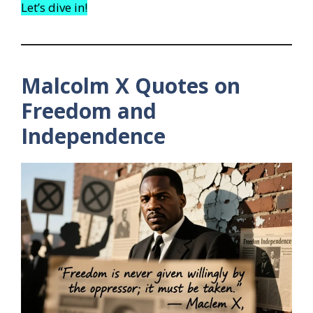
Let’s dive in!
Malcolm X Quotes on
Freedom and
Independence