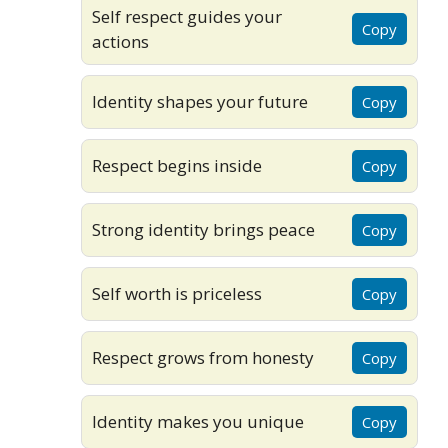
Self respect guides your
Copy
actions
Identity shapes your future
Copy
Respect begins inside
Copy
Strong identity brings peace
Copy
Self worth is priceless
Copy
Respect grows from honesty
Copy
Identity makes you unique
Copy