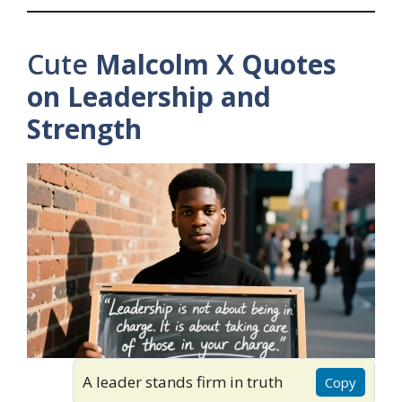
Cute
Malcolm X Quotes
on Leadership and
Strength
A leader stands firm in truth
Copy