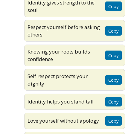
Identity gives strength to the
Copy
soul
Respect yourself before asking
Copy
others
Knowing your roots builds
Copy
confidence
Self respect protects your
Copy
dignity
Identity helps you stand tall
Copy
Love yourself without apology
Copy