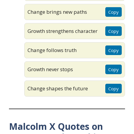
Change brings new paths
Copy
Growth strengthens character
Copy
Change follows truth
Copy
Growth never stops
Copy
Change shapes the future
Copy
Malcolm X Quotes on