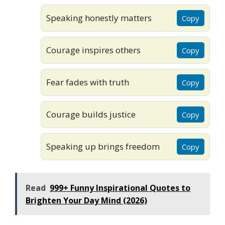
Speaking honestly matters
Copy
Courage inspires others
Copy
Fear fades with truth
Copy
Courage builds justice
Copy
Speaking up brings freedom
Copy
Read
999+ Funny Inspirational Quotes to
Brighten Your Day Mind (2026)