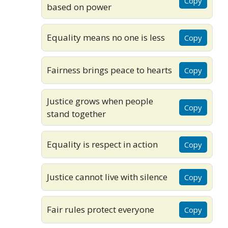
Copy
based on power
Equality means no one is less
Copy
Fairness brings peace to hearts
Copy
Justice grows when people
Copy
stand together
Equality is respect in action
Copy
Justice cannot live with silence
Copy
Fair rules protect everyone
Copy