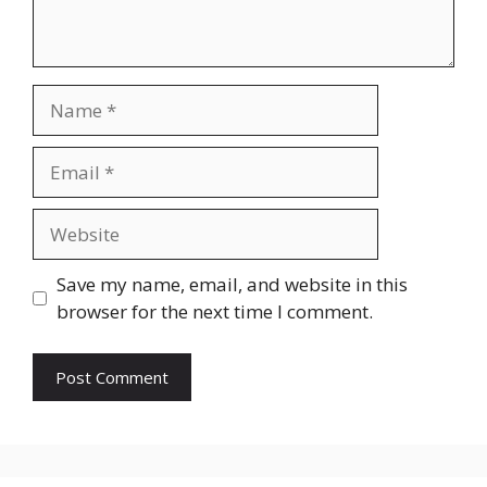
Save my name, email, and website in this
browser for the next time I comment.