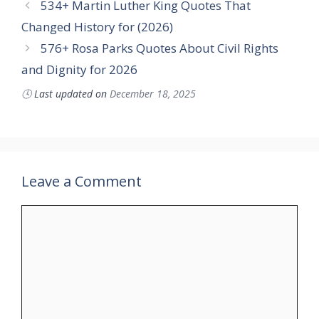
534+ Martin Luther King Quotes That
Changed History for (2026)
576+ Rosa Parks Quotes About Civil Rights
and Dignity for 2026
🕓
Last updated on
December 18, 2025
Leave a Comment