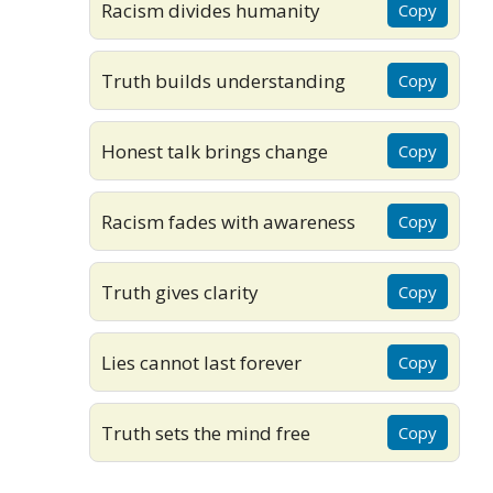
Racism divides humanity
Copy
Truth builds understanding
Copy
Honest talk brings change
Copy
Racism fades with awareness
Copy
Truth gives clarity
Copy
Lies cannot last forever
Copy
Truth sets the mind free
Copy