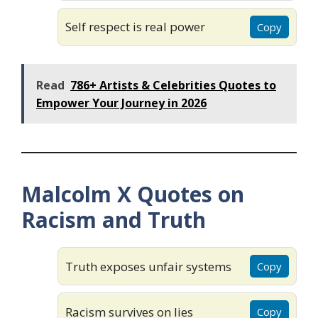
Self respect is real power
Copy
Read
786+ Artists & Celebrities Quotes to
Empower Your Journey in 2026
Malcolm X Quotes on
Racism and Truth
Truth exposes unfair systems
Copy
Racism survives on lies
Copy