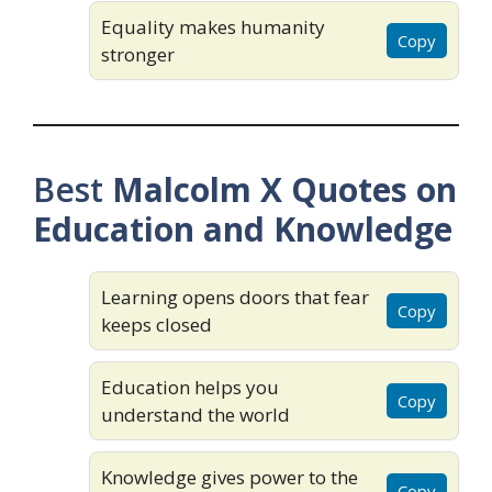
Equality makes humanity
Copy
stronger
Best
Malcolm X Quotes on
Education and Knowledge
Learning opens doors that fear
Copy
keeps closed
Education helps you
Copy
understand the world
Knowledge gives power to the
Copy