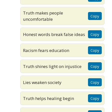
Truth makes people
Copy
uncomfortable
Honest words break false ideas
Copy
Racism fears education
Copy
Truth shines light on injustice
Copy
Lies weaken society
Copy
Truth helps healing begin
Copy