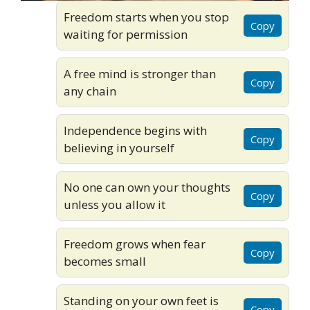
Freedom starts when you stop
Copy
waiting for permission
A free mind is stronger than
Copy
any chain
Independence begins with
Copy
believing in yourself
No one can own your thoughts
Copy
unless you allow it
Freedom grows when fear
Copy
becomes small
Standing on your own feet is
Copy