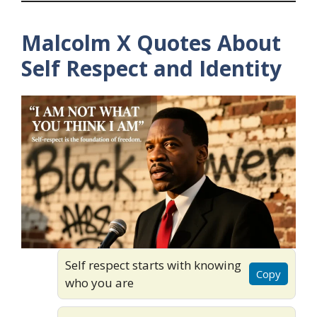
Malcolm X Quotes About
Self Respect and Identity
Self respect starts with knowing
Copy
who you are