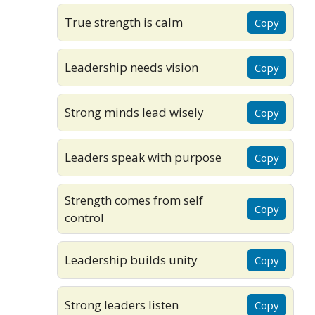
True strength is calm
Copy
Leadership needs vision
Copy
Strong minds lead wisely
Copy
Leaders speak with purpose
Copy
Strength comes from self
Copy
control
Leadership builds unity
Copy
Strong leaders listen
Copy