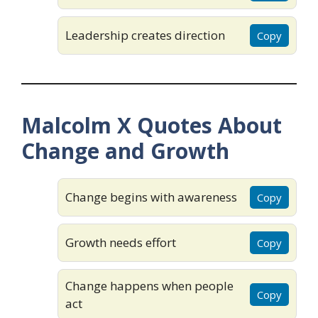
Leadership creates direction
Copy
Malcolm X Quotes About
Change and Growth
Change begins with awareness
Copy
Growth needs effort
Copy
Change happens when people
Copy
act