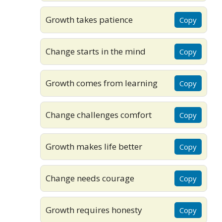
Growth takes patience
Copy
Change starts in the mind
Copy
Growth comes from learning
Copy
Change challenges comfort
Copy
Growth makes life better
Copy
Change needs courage
Copy
Growth requires honesty
Copy