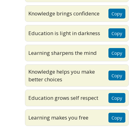
Knowledge brings confidence
Copy
Education is light in darkness
Copy
Learning sharpens the mind
Copy
Knowledge helps you make
Copy
better choices
Education grows self respect
Copy
Learning makes you free
Copy