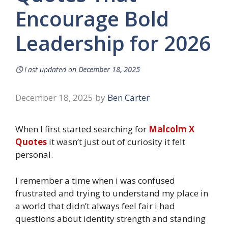
Encourage Bold
Leadership for 2026
🕓
Last updated on
December 18, 2025
December 18, 2025
by
Ben Carter
When I first started searching for
Malcolm X
Quotes
it wasn’t just out of curiosity it felt
personal.
I remember a time when i was confused
frustrated and trying to understand my place in
a world that didn’t always feel fair i had
questions about identity strength and standing