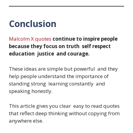
Conclusion
Malcolm X quotes
continue to inspire people
because they focus on truth self respect
education justice and courage.
These ideas are simple but powerful and they
help people understand the importance of
standing strong learning constantly and
speaking honestly.
This article gives you clear easy to read quotes
that reflect deep thinking without copying from
anywhere else.