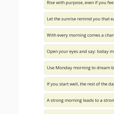
Rise with purpose, even if you fee
Let the sunrise remind you that e
With every morning comes a chan
Open your eyes and say: today ma
Use Monday morning to dream big
If you start well, the rest of the d
A strong morning leads to a stro