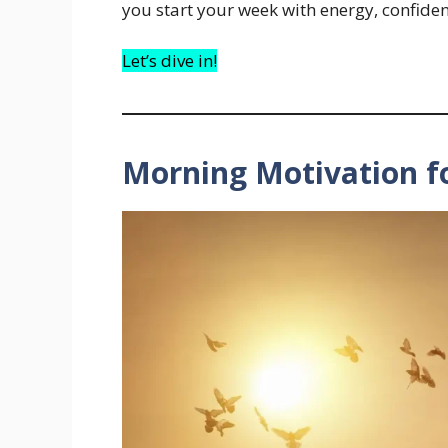
you start your week with energy, confiden
Let’s dive in!
Morning Motivation 