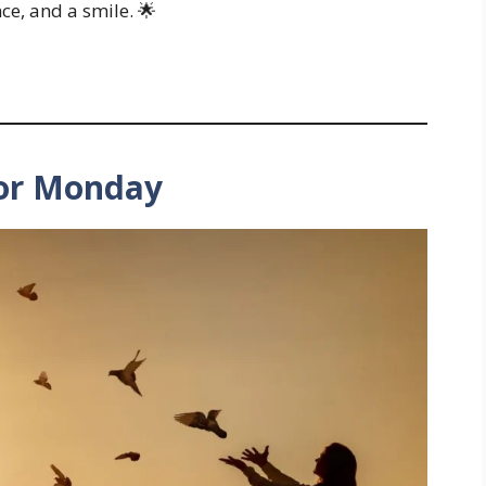
ce, and a smile. 🌟
for Monday