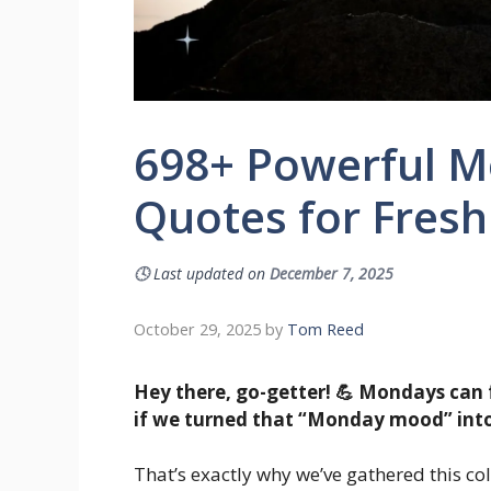
698+ Powerful M
Quotes for Fresh
🕓
Last updated on
December 7, 2025
October 29, 2025
by
Tom Reed
Hey there, go-getter! 💪 Mondays can 
if we turned that “Monday mood” into
That’s exactly why we’ve gathered this col