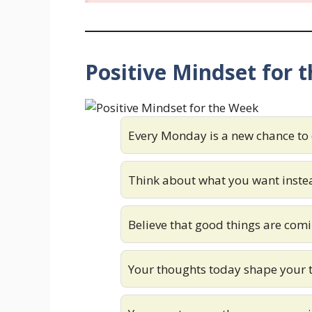
Positive Mindset for 
Every Monday is a new chance to
Think about what you want instea
Believe that good things are comi
Your thoughts today shape your