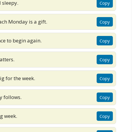
l sleepy.
Copy
ach Monday is a gift.
Copy
ce to begin again.
Copy
tters.
Copy
 for the week.
Copy
ay follows.
Copy
ng week.
Copy