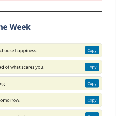
the Week
 choose happiness.
Copy
d of what scares you.
Copy
ng.
Copy
 tomorrow.
Copy