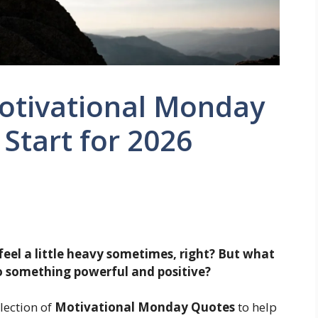
otivational Monday
 Start for 2026
feel a little heavy sometimes, right? But what
 something powerful and positive?
lection of
Motivational Monday Quotes
to help