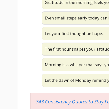
Gratitude in the morning fuels yo
Even small steps early today can 
Let your first thought be hope.
The first hour shapes your attitu
Morning is a whisper that says yo
Let the dawn of Monday remind yo
743 Consistency Quotes to Stay F