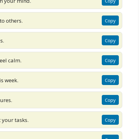
in your mind.
Copy
to others.
Copy
s.
Copy
feel calm.
Copy
is week.
Copy
lures.
Copy
 your tasks.
Copy