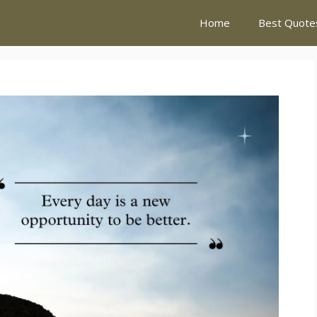
Home
Best Quote