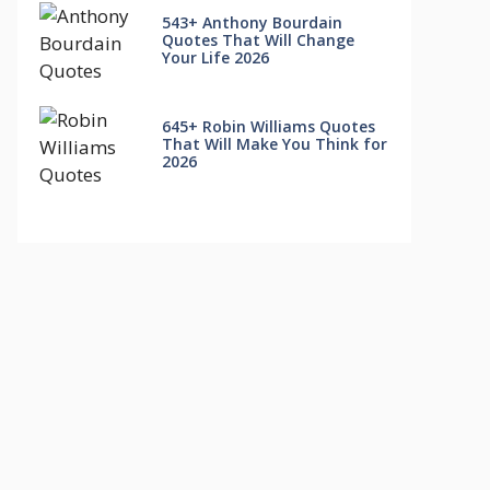
543+ Anthony Bourdain
Quotes That Will Change
Your Life 2026
645+ Robin Williams Quotes
That Will Make You Think for
2026