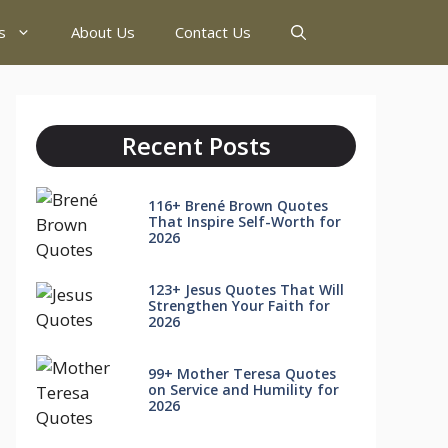
s
About Us
Contact Us
Recent Posts
116+ Brené Brown Quotes
That Inspire Self-Worth for
2026
123+ Jesus Quotes That Will
Strengthen Your Faith for
2026
99+ Mother Teresa Quotes
on Service and Humility for
2026