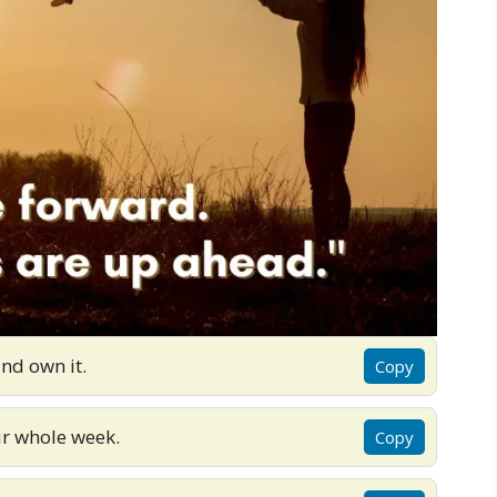
nd own it.
Copy
ur whole week.
Copy