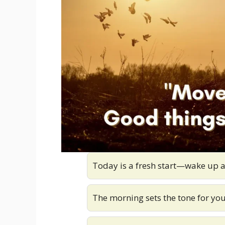
Today is a fresh start—wake up a
The morning sets the tone for yo