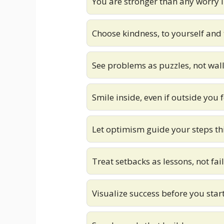
You are stronger than any worry 
Choose kindness, to yourself and 
See problems as puzzles, not wall
Smile inside, even if outside you 
Let optimism guide your steps th
Treat setbacks as lessons, not fai
Visualize success before you start