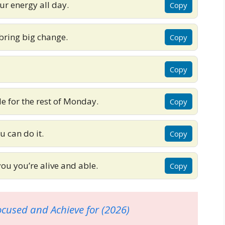
ur energy all day.
Copy
bring big change.
Copy
Copy
de for the rest of Monday.
Copy
u can do it.
Copy
u you’re alive and able.
Copy
ocused and Achieve for (2026)