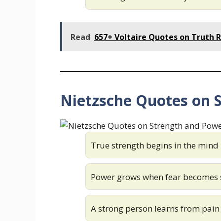
Read
657+ Voltaire Quotes on Truth R
Nietzsche Quotes on 
True strength begins in the mind
Power grows when fear becomes 
A strong person learns from pain