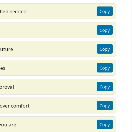
when needed
Copy
Copy
future
Copy
ges
Copy
proval
Copy
over comfort
Copy
you are
Copy