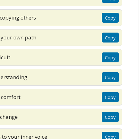
copying others
Copy
k your own path
Copy
icult
Copy
nderstanding
Copy
 comfort
Copy
 change
Copy
to your inner voice
Copy