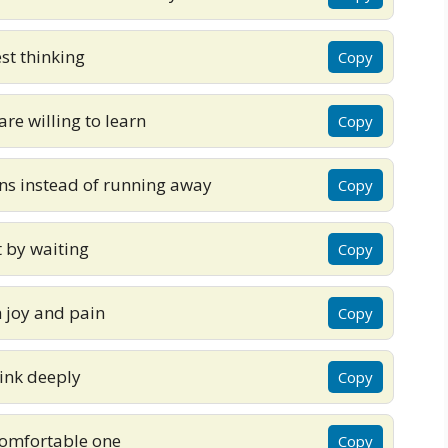
st thinking
Copy
are willing to learn
Copy
ns instead of running away
Copy
t by waiting
Copy
h joy and pain
Copy
hink deeply
Copy
 comfortable one
Copy