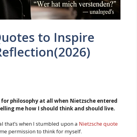
uotes to Inspire
eflection(2026)
g for philosophy at all when Nietzsche entered
 telling me how I should think and should live.
eal that’s when I stumbled upon a
Nietzsche quote
me permission to think for myself.