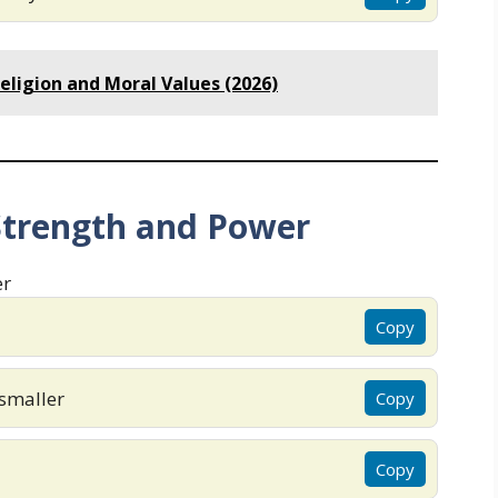
eligion and Moral Values (2026)
Strength and Power
Copy
smaller
Copy
Copy