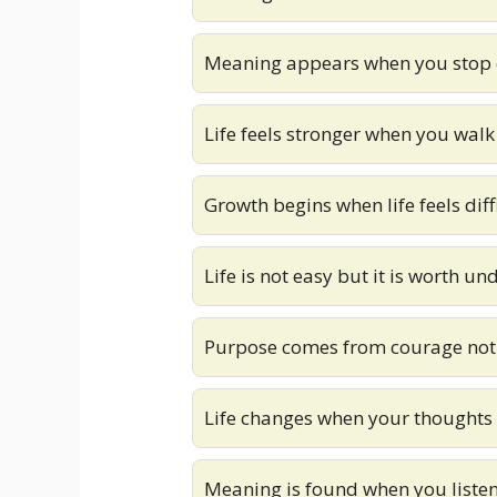
Meaning appears when you stop 
Life feels stronger when you wal
Growth begins when life feels diff
Life is not easy but it is worth u
Purpose comes from courage not
Life changes when your thoughts
Meaning is found when you listen 