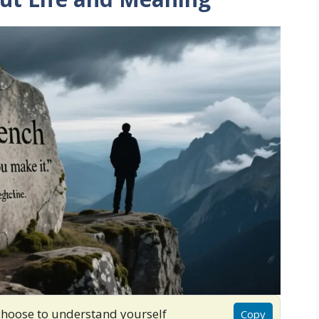
choose to understand yourself
Copy