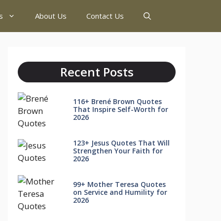
s
About Us
Contact Us
Recent Posts
116+ Brené Brown Quotes
That Inspire Self-Worth for
2026
123+ Jesus Quotes That Will
Strengthen Your Faith for
2026
99+ Mother Teresa Quotes
on Service and Humility for
2026