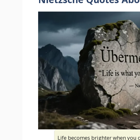
Life becomes brighter when you 