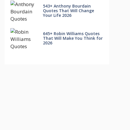
543+ Anthony Bourdain
Quotes That Will Change
Your Life 2026
645+ Robin Williams Quotes
That Will Make You Think for
2026