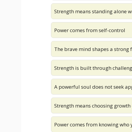
Strength means standing alone 
Power comes from self-control
The brave mind shapes a strong 
Strength is built through challen
A powerful soul does not seek ap
Strength means choosing growth 
Power comes from knowing who 