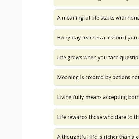
A meaningful life starts with hone
Every day teaches a lesson if you 
Life grows when you face questio
Meaning is created by actions no
Living fully means accepting bot
Life rewards those who dare to t
A thoughtful life is richer than a