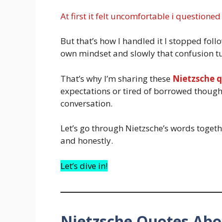
At first it felt uncomfortable i questioned
But that’s how I handled it I stopped fo
own mindset and slowly that confusion tur
That’s why I’m sharing these
Nietzsche 
expectations or tired of borrowed thoug
conversation.
Let’s go through Nietzsche’s words togeth
and honestly.
Let’s dive in!
Nietzsche Quotes Abo