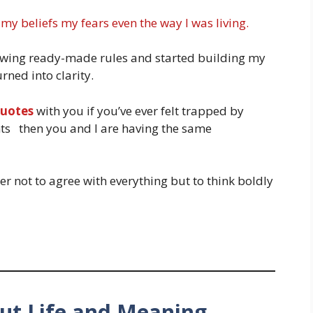
 my beliefs my fears even the way I was living.
llowing ready-made rules and started building my
ned into clarity.
quotes
with you if you’ve ever felt trapped by
hts then you and I are having the same
er not to agree with everything but to think boldly
ut Life and Meaning