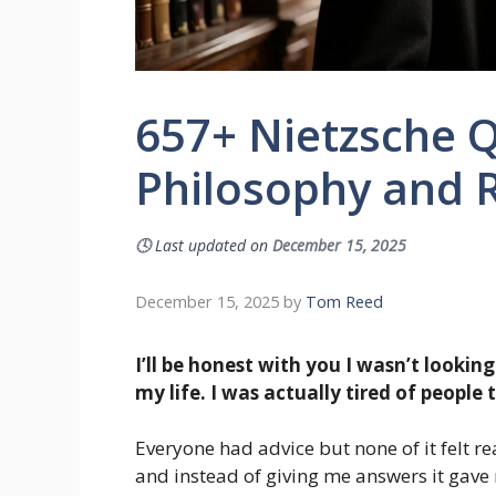
657+ Nietzsche Q
Philosophy and R
🕓
Last updated on
December 15, 2025
December 15, 2025
by
Tom Reed
I’ll be honest with you I wasn’t lookin
my life. I was actually tired of people
Everyone had advice but none of it felt r
and instead of giving me answers it gave 