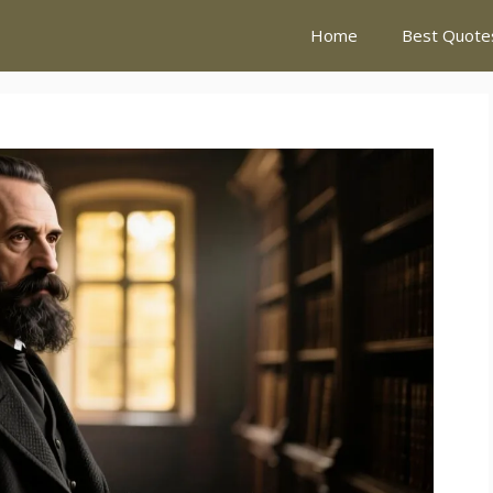
Home
Best Quote