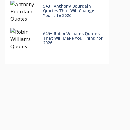
543+ Anthony Bourdain
Quotes That Will Change
Your Life 2026
645+ Robin Williams Quotes
That Will Make You Think for
2026