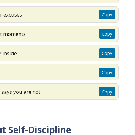
er excuses
Copy
lt moments
Copy
 inside
Copy
Copy
t says you are not
Copy
t Self-Discipline