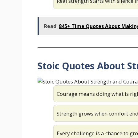
Real strength starts with silence 
Read
845+ Time Quotes About Making
Stoic Quotes About S
Courage means doing what is righ
Strength grows when comfort en
Every challenge is a chance to gr