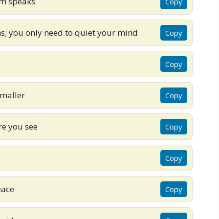
om speaks
Copy
s; you only need to quiet your mind
Copy
Copy
maller
Copy
re you see
Copy
Copy
eace
Copy