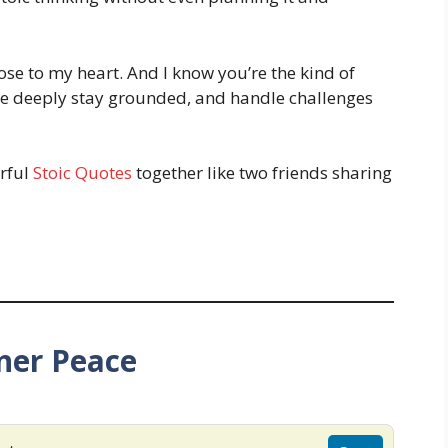
lose to my heart. And I know you’re the kind of
e deeply stay grounded, and handle challenges
rful
Stoic Quotes
together like two friends sharing
ner Peace