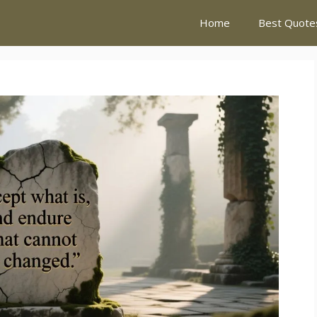
Home
Best Quote