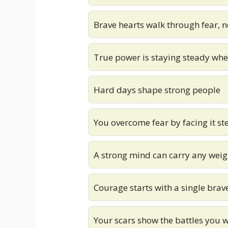
Brave hearts walk through fear, n
True power is staying steady whe
Hard days shape strong people
You overcome fear by facing it st
A strong mind can carry any weig
Courage starts with a single brav
Your scars show the battles you 