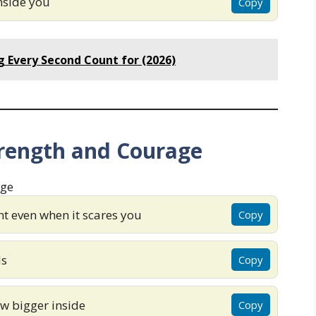
inside you
Copy
 Every Second Count for (2026)
trength and Courage
t even when it scares you
Copy
ds
Copy
ow bigger inside
Copy