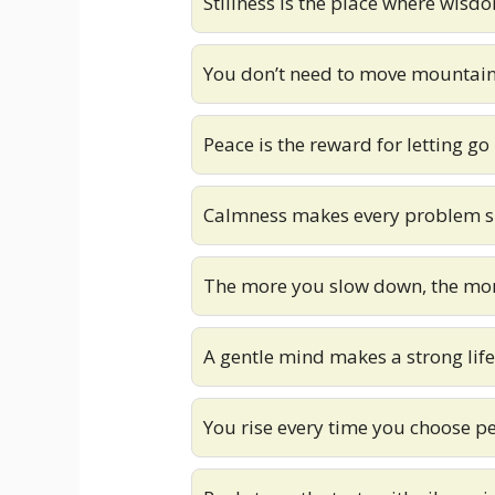
Stillness is the place where wisd
You don’t need to move mountain
Peace is the reward for letting go
Calmness makes every problem s
The more you slow down, the mo
A gentle mind makes a strong life
You rise every time you choose p