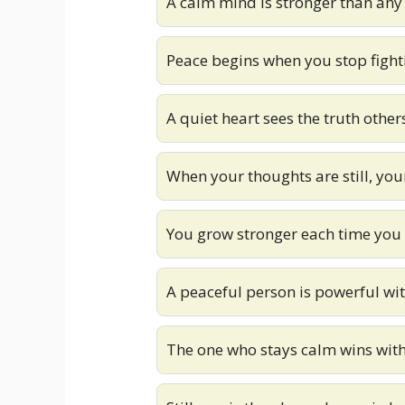
A calm mind is stronger than any
Peace begins when you stop fight
A quiet heart sees the truth other
When your thoughts are still, you
You grow stronger each time you
A peaceful person is powerful wit
The one who stays calm wins with