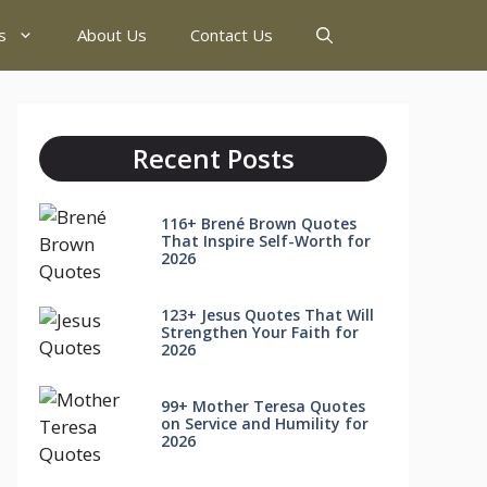
s
About Us
Contact Us
Recent Posts
116+ Brené Brown Quotes
That Inspire Self-Worth for
2026
123+ Jesus Quotes That Will
Strengthen Your Faith for
2026
99+ Mother Teresa Quotes
on Service and Humility for
2026