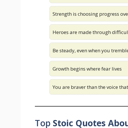
Strength is choosing progress ov
Heroes are made through difficu
Be steady, even when you tremble
Growth begins where fear lives
You are braver than the voice tha
Top
Stoic Quotes Abou