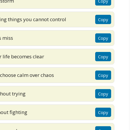
 storm
Copy
ing things you cannot control
Copy
s miss
Copy
r life becomes clear
Copy
 choose calm over chaos
Copy
hout trying
Copy
out fighting
Copy