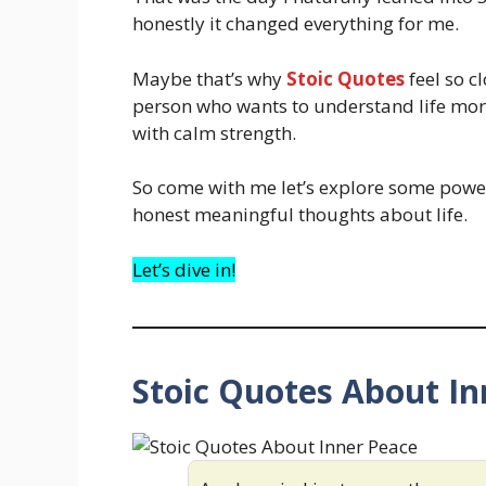
honestly it changed everything for me.
Maybe that’s why
Stoic Quotes
feel so c
person who wants to understand life mor
with calm strength.
So come with me let’s explore some powe
honest meaningful thoughts about life.
Let’s dive in!
Stoic Quotes About In