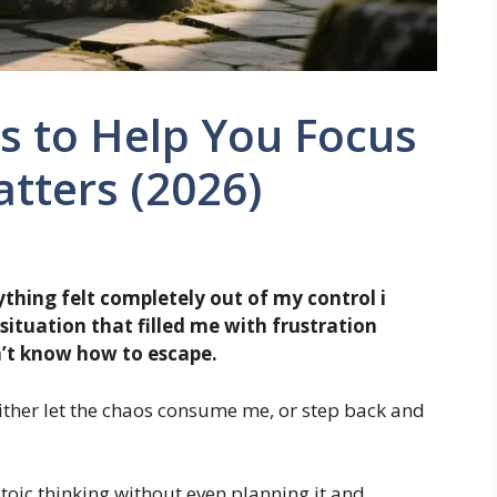
s to Help You Focus
tters (2026)
thing felt completely out of my control i
ituation that filled me with frustration
n’t know how to escape.
either let the chaos consume me, or step back and
Stoic thinking without even planning it and