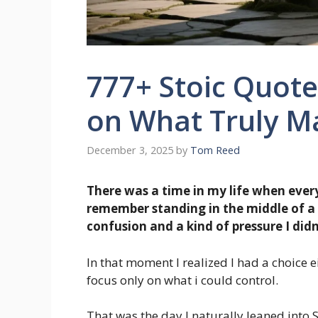
777+ Stoic Quote
on What Truly Ma
December 3, 2025
by
Tom Reed
There was a time in my life when every
remember standing in the middle of a s
confusion and a kind of pressure I did
In that moment I realized I had a choice 
focus only on what i could control.
That was the day I naturally leaned into 