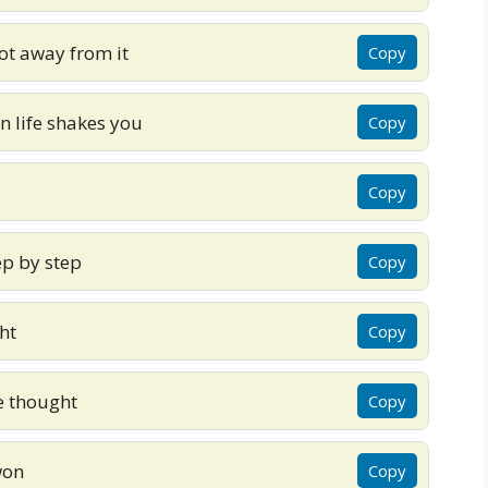
ot away from it
Copy
n life shakes you
Copy
Copy
ep by step
Copy
ht
Copy
e thought
Copy
won
Copy