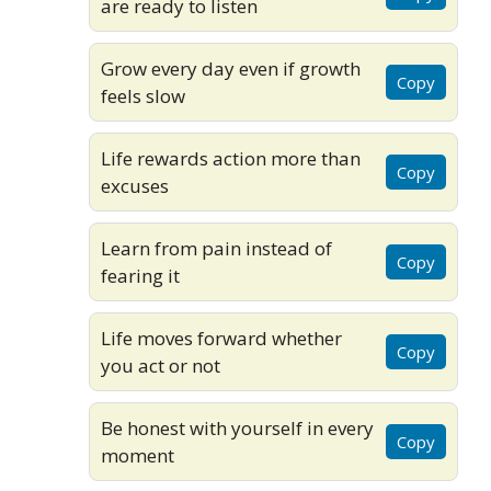
are ready to listen
Grow every day even if growth
Copy
feels slow
Life rewards action more than
Copy
excuses
Learn from pain instead of
Copy
fearing it
Life moves forward whether
Copy
you act or not
Be honest with yourself in every
Copy
moment