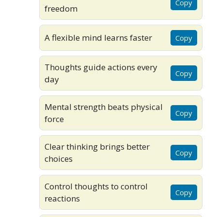
Copy
freedom
A flexible mind learns faster
Copy
Thoughts guide actions every
Copy
day
Mental strength beats physical
Copy
force
Clear thinking brings better
Copy
choices
Control thoughts to control
Copy
reactions