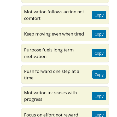
Motivation follows action not
Copy
comfort
Keep moving even when tired
Copy
Purpose fuels long term
Copy
motivation
Push forward one step at a
Copy
time
Motivation increases with
Copy
progress
Focus on effort not reward
Copy