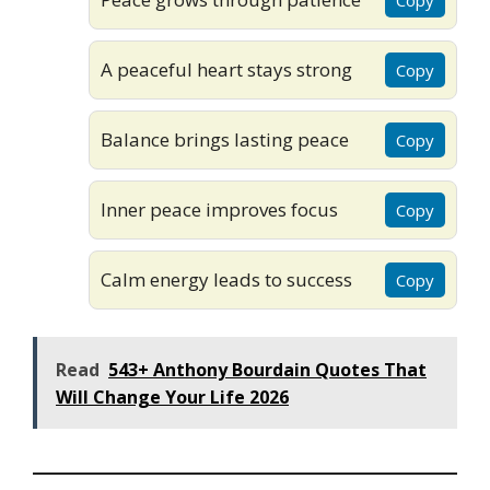
A peaceful heart stays strong
Copy
Balance brings lasting peace
Copy
Inner peace improves focus
Copy
Calm energy leads to success
Copy
Read
543+ Anthony Bourdain Quotes That
Will Change Your Life 2026