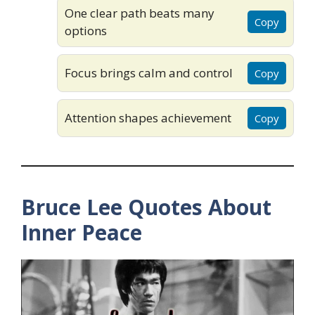
One clear path beats many
Copy
options
Focus brings calm and control
Copy
Attention shapes achievement
Copy
Bruce Lee Quotes About
Inner Peace