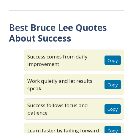
Best
Bruce Lee Quotes
About Success
Success comes from daily
Copy
improvement
Work quietly and let results
Copy
speak
Success follows focus and
Copy
patience
Learn faster by failing forward
Copy