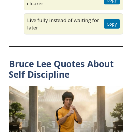
clearer
Live fully instead of waiting for
Copy
later
Bruce Lee Quotes About
Self Discipline