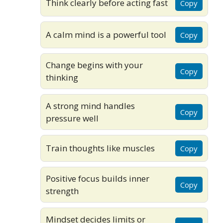
Think clearly before acting fast
Copy
A calm mind is a powerful tool
Copy
Change begins with your
Copy
thinking
A strong mind handles
Copy
pressure well
Train thoughts like muscles
Copy
Positive focus builds inner
Copy
strength
Mindset decides limits or