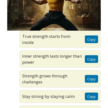
True strength starts from
Copy
inside
Inner strength lasts longer than
Copy
power
Strength grows through
Copy
challenges
Stay strong by staying calm
Copy