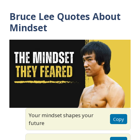
Bruce Lee Quotes About
Mindset
Your mindset shapes your
Copy
future