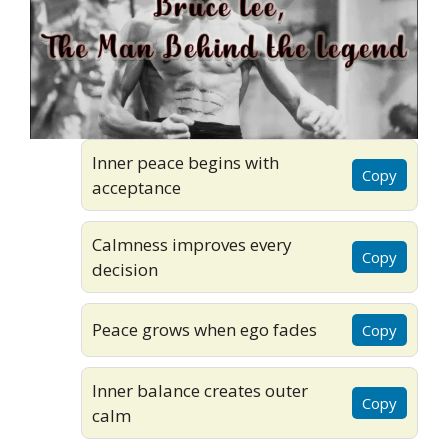
Inner peace begins with
Copy
acceptance
Calmness improves every
Copy
decision
Peace grows when ego fades
Copy
Inner balance creates outer
Copy
calm