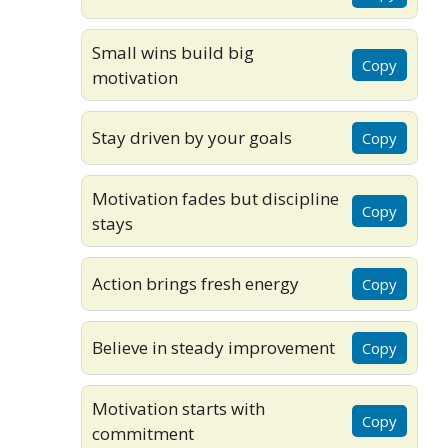
Small wins build big
Copy
motivation
Stay driven by your goals
Copy
Motivation fades but discipline
Copy
stays
Action brings fresh energy
Copy
Believe in steady improvement
Copy
Motivation starts with
Copy
commitment