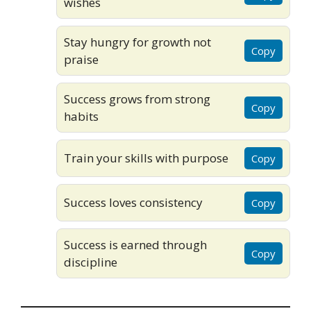
wishes
Stay hungry for growth not
Copy
praise
Success grows from strong
Copy
habits
Train your skills with purpose
Copy
Success loves consistency
Copy
Success is earned through
Copy
discipline