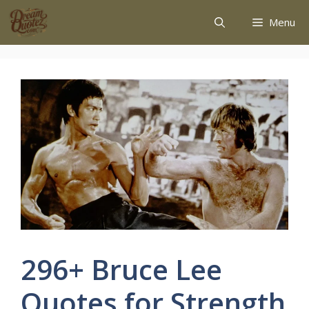
Menu
296+ Bruce Lee
Quotes for Strength