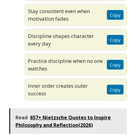
Stay consistent even when
Copy
motivation fades
Discipline shapes character
Copy
every day
Practice discipline when no one
Copy
watches
Inner order creates outer
Copy
success
Read
657+ Nietzsche Quotes to Inspire
Philosophy and Reflection(2026)