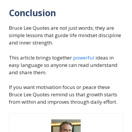
Conclusion
Bruce Lee Quotes are not just words; they are
simple lessons that guide life mindset discipline
and inner strength.
This article brings together
powerful
ideas in
easy language so anyone can read understand
and share them.
If you want motivation focus or peace these
Bruce Lee Quotes remind us that growth starts
from within and improves through daily effort.