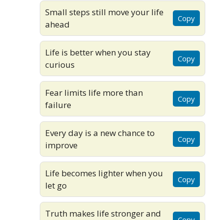
Small steps still move your life
Copy
ahead
Life is better when you stay
Copy
curious
Fear limits life more than
Copy
failure
Every day is a new chance to
Copy
improve
Life becomes lighter when you
Copy
let go
Truth makes life stronger and
Copy