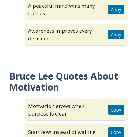
A peaceful mind wins many
Copy
battles
Awareness improves every
Copy
decision
Bruce Lee Quotes About
Motivation
Motivation grows when
Copy
purpose is clear
Start now instead of waiting
Copy