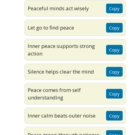
Peaceful minds act wisely
Copy
Let go to find peace
Copy
Inner peace supports strong
Copy
action
Silence helps clear the mind
Copy
Peace comes from self
Copy
understanding
Inner calm beats outer noise
Copy
Peace grows through patience
Copy