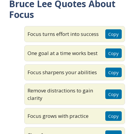
Bruce Lee Quotes About
Focus
Focus turns effort into success
Copy
One goal at a time works best
Copy
Focus sharpens your abilities
Copy
Remove distractions to gain
Copy
clarity
Focus grows with practice
Copy