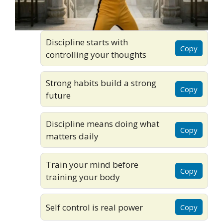
Discipline starts with
Copy
controlling your thoughts
Strong habits build a strong
Copy
future
Discipline means doing what
Copy
matters daily
Train your mind before
Copy
training your body
Self control is real power
Copy