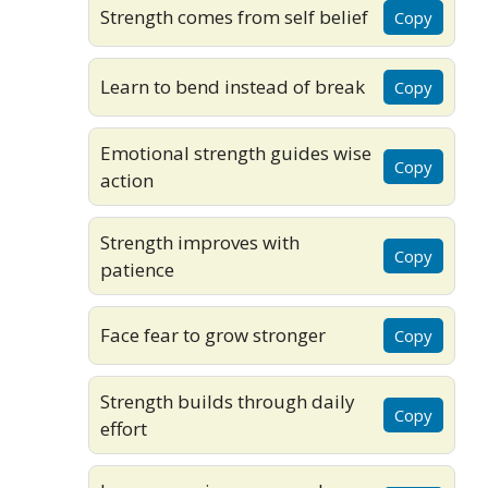
Strength comes from self belief
Copy
Learn to bend instead of break
Copy
Emotional strength guides wise
Copy
action
Strength improves with
Copy
patience
Face fear to grow stronger
Copy
Strength builds through daily
Copy
effort