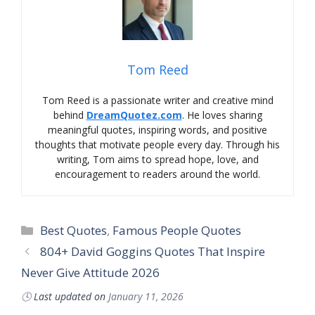
Tom Reed
Tom Reed is a passionate writer and creative mind
behind
DreamQuotez.com
. He loves sharing
meaningful quotes, inspiring words, and positive
thoughts that motivate people every day. Through his
writing, Tom aims to spread hope, love, and
encouragement to readers around the world.
Best Quotes
,
Famous People Quotes
804+ David Goggins Quotes That Inspire
Never Give Attitude 2026
🕓
Last updated on
January 11, 2026