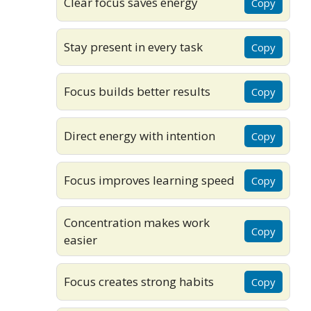
Clear focus saves energy
Copy
Stay present in every task
Copy
Focus builds better results
Copy
Direct energy with intention
Copy
Focus improves learning speed
Copy
Concentration makes work
Copy
easier
Focus creates strong habits
Copy