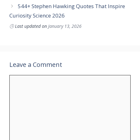
544+ Stephen Hawking Quotes That Inspire
Curiosity Science 2026
🕓
Last updated on
January 13, 2026
Leave a Comment