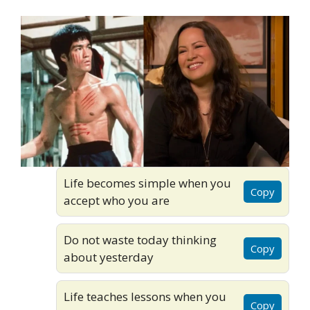
Life becomes simple when you
Copy
accept who you are
Do not waste today thinking
Copy
about yesterday
Life teaches lessons when you
Copy