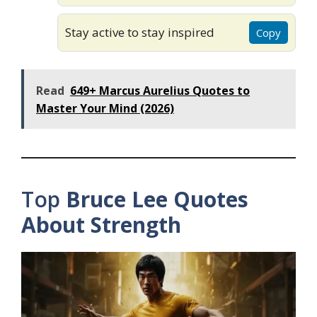
Stay active to stay inspired
Copy
Read
649+ Marcus Aurelius Quotes to
Master Your Mind (2026)
Top
Bruce Lee Quotes
About Strength