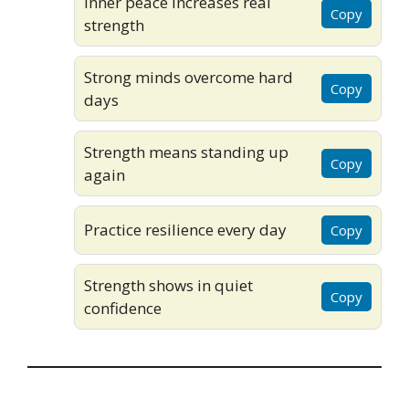
Inner peace increases real
Copy
strength
Strong minds overcome hard
Copy
days
Strength means standing up
Copy
again
Practice resilience every day
Copy
Strength shows in quiet
Copy
confidence