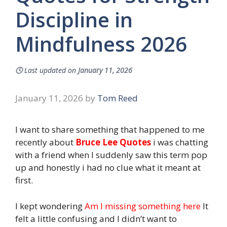
Discipline in
Mindfulness 2026
🕓
Last updated on
January 11, 2026
January 11, 2026
by
Tom Reed
I want to share something that happened to me
recently about
Bruce Lee Quotes
i was chatting
with a friend when I suddenly saw this term pop
up and honestly i had no clue what it meant at
first.
I kept wondering
Am I missing something here
It
felt a little confusing and I didn’t want to