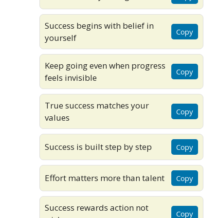
Success begins with belief in
Copy
yourself
Keep going even when progress
Copy
feels invisible
True success matches your
Copy
values
Success is built step by step
Copy
Effort matters more than talent
Copy
Success rewards action not
Copy