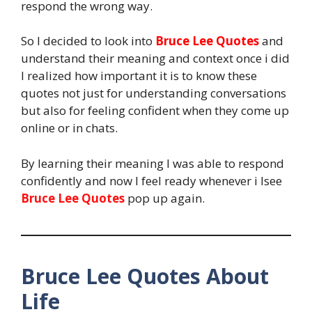
respond the wrong way.
So I decided to look into
Bruce Lee Quotes
and
understand their meaning and context once i did
I realized how important it is to know these
quotes not just for understanding conversations
but also for feeling confident when they come up
online or in chats.
By learning their meaning I was able to respond
confidently and now I feel ready whenever i Isee
Bruce Lee Quotes
pop up again.
Bruce Lee Quotes About
Life