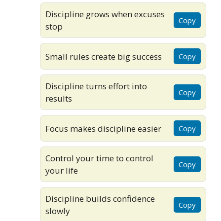
Discipline grows when excuses
Copy
stop
Small rules create big success
Copy
Discipline turns effort into
Copy
results
Focus makes discipline easier
Copy
Control your time to control
Copy
your life
Discipline builds confidence
Copy
slowly