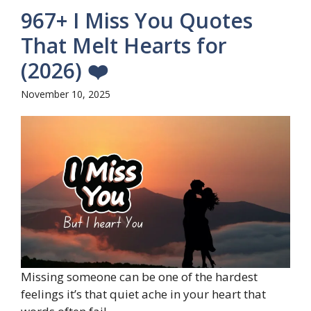
967+ I Miss You Quotes
That Melt Hearts for
(2026) ❤️
November 10, 2025
Missing someone can be one of the hardest
feelings it’s that quiet ache in your heart that