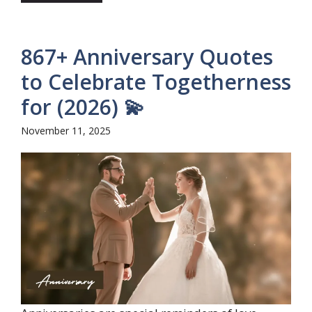
867+ Anniversary Quotes
to Celebrate Togetherness
for (2026) 💫
November 11, 2025