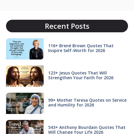
Recent Posts
116+ Brené Brown Quotes That
Inspire Self-Worth for 2026
123+ Jesus Quotes That Will
Strengthen Your Faith for 2026
99+ Mother Teresa Quotes on Service
and Humility for 2026
543+ Anthony Bourdain Quotes That
Will Change Your Life 2026