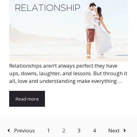
Relationships aren’t always perfect they have
ups, downs, laughter, and lessons. But through it
all, love and understanding make everything ...
Read more
Previous
1
2
3
4
Next