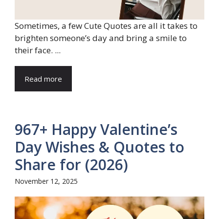
Sometimes, a few Cute Quotes are all it takes to
brighten someone’s day and bring a smile to
their face. ...
Read more
967+ Happy Valentine’s
Day Wishes & Quotes to
Share for (2026)
November 12, 2025