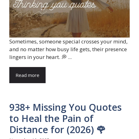
Sometimes, someone special crosses your mind,
and no matter how busy life gets, their presence
lingers in your heart. 💭 ...
Read more
938+ Missing You Quotes
to Heal the Pain of
Distance for (2026) 🌹