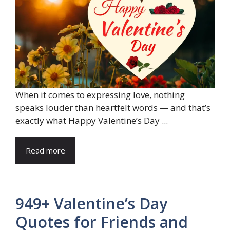
When it comes to expressing love, nothing
speaks louder than heartfelt words — and that’s
exactly what Happy Valentine’s Day ...
Read more
949+ Valentine’s Day
Quotes for Friends and