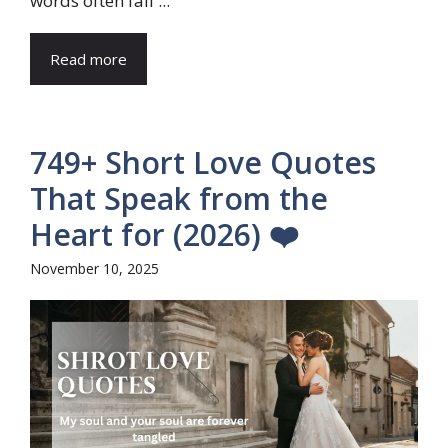
words often fail ...
Read more
749+ Short Love Quotes
That Speak from the
Heart for (2026) ❤️
November 10, 2025