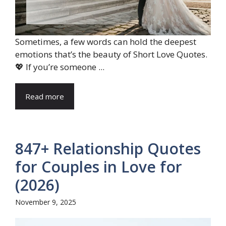
Sometimes, a few words can hold the deepest
emotions that’s the beauty of Short Love Quotes.
💖 If you’re someone ...
Read more
847+ Relationship Quotes
for Couples in Love for
(2026)
November 9, 2025