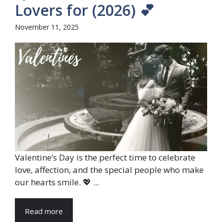
Lovers for (2026) 💕
November 11, 2025
Valentine’s Day is the perfect time to celebrate
love, affection, and the special people who make
our hearts smile. 💖 ...
Read more