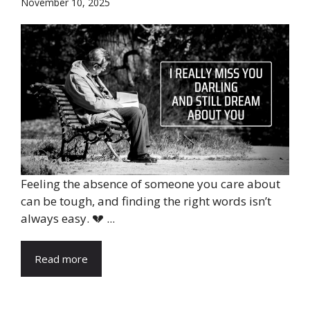
November 10, 2025
Feeling the absence of someone you care about
can be tough, and finding the right words isn’t
always easy. 💔 ...
Read more