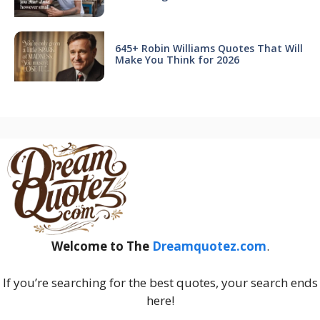
645+ Robin Williams Quotes That Will
Make You Think for 2026
Welcome to The
Dreamquotez.com
.
If you’re searching for the best quotes, your search ends
here!