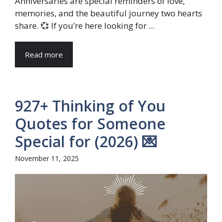
Anniversaries are special reminders of love,
memories, and the beautiful journey two hearts
share. 💞 If you’re here looking for ...
Read more
927+ Thinking of You
Quotes for Someone
Special for (2026) 💌
November 11, 2025