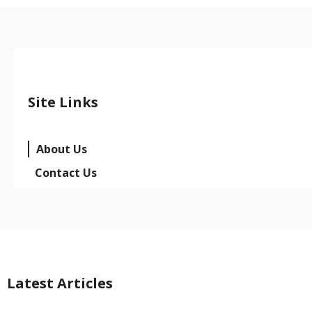
Site Links
About Us
Contact Us
Latest Articles