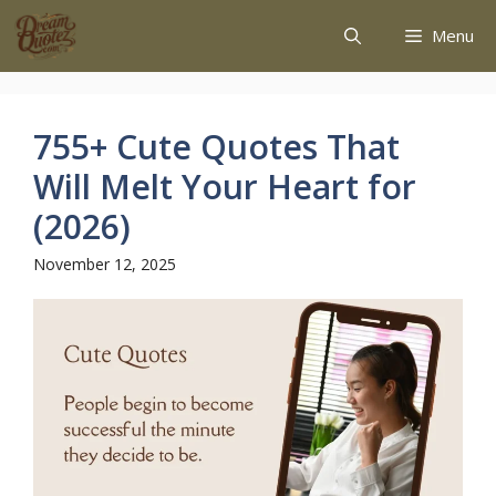
Menu
755+ Cute Quotes That
Will Melt Your Heart for
(2026)
November 12, 2025